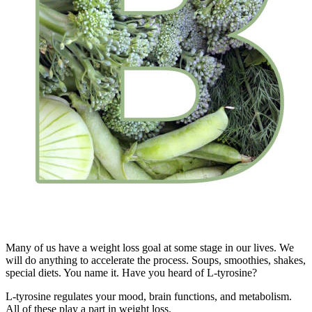
Many of us have a weight loss goal at some stage in our lives. We
will do anything to accelerate the process. Soups, smoothies, shakes,
special diets. You name it. Have you heard of L-tyrosine?
L-tyrosine regulates your mood, brain functions, and metabolism.
All of these play a part in weight loss.