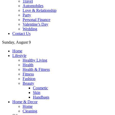
Travel
Automobiles
Love & Relationship
Party
Personal Finance
Valentine’s Day
Wedding
Contact Us
Sunday, August 9
Home
Lifestyle
Healthy Living
Health
Health & Fitness
Fitness
Fashion
Beauty
Cosmetic
Skin
Handbags
Home & Decor
Home
Cleaning