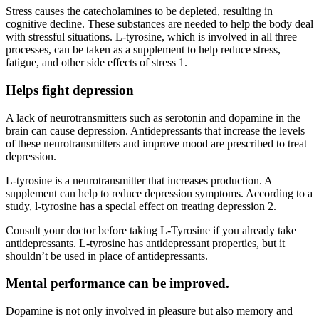
Stress causes the catecholamines to be depleted, resulting in
cognitive decline. These substances are needed to help the body deal
with stressful situations. L-tyrosine, which is involved in all three
processes, can be taken as a supplement to help reduce stress,
fatigue, and other side effects of stress 1.
Helps fight depression
A lack of neurotransmitters such as serotonin and dopamine in the
brain can cause depression. Antidepressants that increase the levels
of these neurotransmitters and improve mood are prescribed to treat
depression.
L-tyrosine is a neurotransmitter that increases production. A
supplement can help to reduce depression symptoms. According to a
study, l-tyrosine has a special effect on treating depression 2.
Consult your doctor before taking L-Tyrosine if you already take
antidepressants. L-tyrosine has antidepressant properties, but it
shouldn’t be used in place of antidepressants.
Mental performance can be improved.
Dopamine is not only involved in pleasure but also memory and