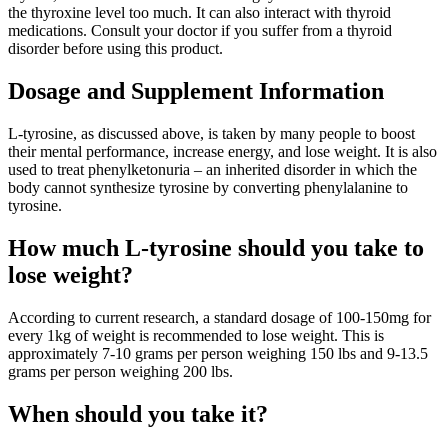
the thyroxine level too much. It can also interact with thyroid
medications. Consult your doctor if you suffer from a thyroid
disorder before using this product.
Dosage and Supplement Information
L-tyrosine, as discussed above, is taken by many people to boost
their mental performance, increase energy, and lose weight. It is also
used to treat phenylketonuria – an inherited disorder in which the
body cannot synthesize tyrosine by converting phenylalanine to
tyrosine.
How much L-tyrosine should you take to
lose weight?
According to current research, a standard dosage of 100-150mg for
every 1kg of weight is recommended to lose weight. This is
approximately 7-10 grams per person weighing 150 lbs and 9-13.5
grams per person weighing 200 lbs.
When should you take it?