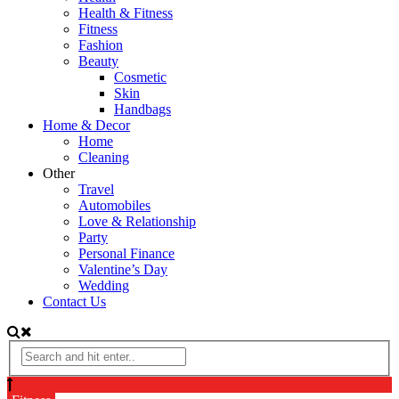
Health & Fitness
Fitness
Fashion
Beauty
Cosmetic
Skin
Handbags
Home & Decor
Home
Cleaning
Other
Travel
Automobiles
Love & Relationship
Party
Personal Finance
Valentine’s Day
Wedding
Contact Us