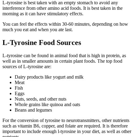
L-tyrosine is best taken with an empty stomach to avoid any
interference from other amino acid foods. It is best taken in the
morning as it can have stimulatory effects.
You can feel the effects within 30-60 minutes, depending on how
much you eat and when you ate last.
L-Tyrosine Food Sources
L-tyrosine can be found in animal food that is high in protein, as
well as in smaller amounts in certain plant foods. The top food
sources of L-tyrosine are:
Dairy products like yogurt and milk
Meat
Fish
Eggs
Nuts, seeds, and other nuts
Whole grains like quinoa and oats
Beans and legumes
For the conversion of tyrosine to neurotransmitters, other nutrients
such as vitamin B6, copper, and folate are required. It is therefore
important to include enough l-tyrosine in your diet, as well as other
nutrients.