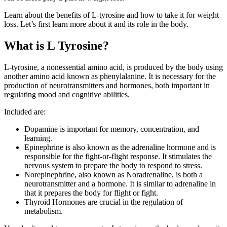
Learn about the benefits of L-tyrosine and how to take it for weight
loss. Let’s first learn more about it and its role in the body.
What is L Tyrosine?
L-tyrosine, a nonessential amino acid, is produced by the body using
another amino acid known as phenylalanine. It is necessary for the
production of neurotransmitters and hormones, both important in
regulating mood and cognitive abilities.
Included are:
Dopamine is important for memory, concentration, and
learning.
Epinephrine is also known as the adrenaline hormone and is
responsible for the fight-or-flight response. It stimulates the
nervous system to prepare the body to respond to stress.
Norepinephrine, also known as Noradrenaline, is both a
neurotransmitter and a hormone. It is similar to adrenaline in
that it prepares the body for flight or fight.
Thyroid Hormones are crucial in the regulation of
metabolism.