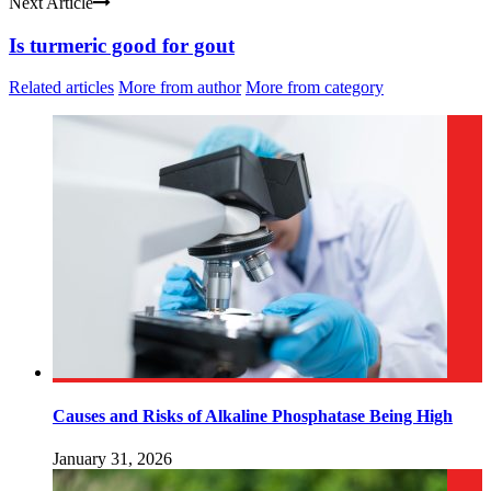
Next Article
Is turmeric good for gout
Related articles
More from author
More from category
Causes and Risks of Alkaline Phosphatase Being High
January 31, 2026