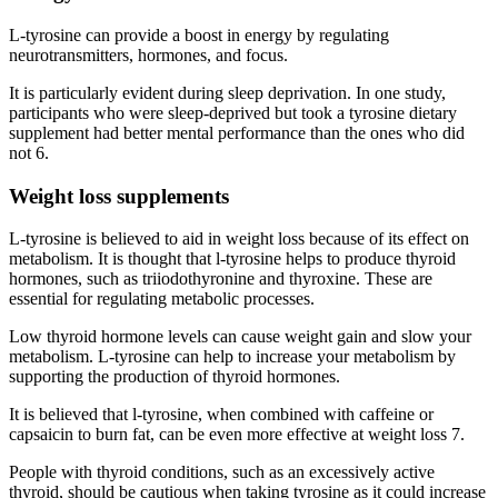
L-tyrosine can provide a boost in energy by regulating
neurotransmitters, hormones, and focus.
It is particularly evident during sleep deprivation. In one study,
participants who were sleep-deprived but took a tyrosine dietary
supplement had better mental performance than the ones who did
not 6.
Weight loss supplements
L-tyrosine is believed to aid in weight loss because of its effect on
metabolism. It is thought that l-tyrosine helps to produce thyroid
hormones, such as triiodothyronine and thyroxine. These are
essential for regulating metabolic processes.
Low thyroid hormone levels can cause weight gain and slow your
metabolism. L-tyrosine can help to increase your metabolism by
supporting the production of thyroid hormones.
It is believed that l-tyrosine, when combined with caffeine or
capsaicin to burn fat, can be even more effective at weight loss 7.
People with thyroid conditions, such as an excessively active
thyroid, should be cautious when taking tyrosine as it could increase