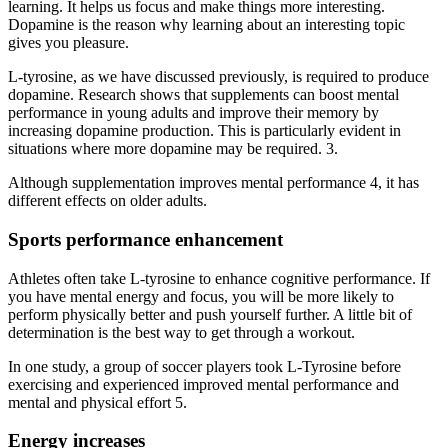
learning. It helps us focus and make things more interesting.
Dopamine is the reason why learning about an interesting topic
gives you pleasure.
L-tyrosine, as we have discussed previously, is required to produce
dopamine. Research shows that supplements can boost mental
performance in young adults and improve their memory by
increasing dopamine production. This is particularly evident in
situations where more dopamine may be required. 3.
Although supplementation improves mental performance 4, it has
different effects on older adults.
Sports performance enhancement
Athletes often take L-tyrosine to enhance cognitive performance. If
you have mental energy and focus, you will be more likely to
perform physically better and push yourself further. A little bit of
determination is the best way to get through a workout.
In one study, a group of soccer players took L-Tyrosine before
exercising and experienced improved mental performance and
mental and physical effort 5.
Energy increases