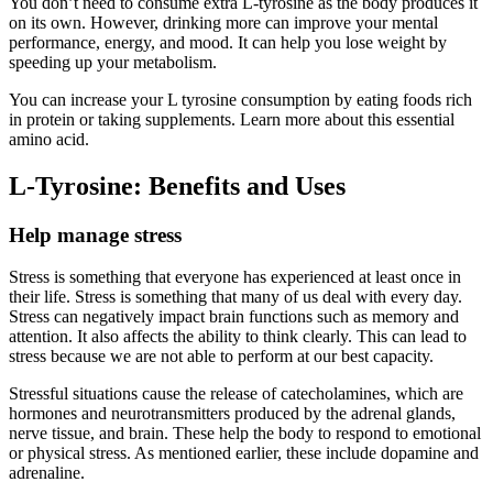
You don’t need to consume extra L-tyrosine as the body produces it
on its own. However, drinking more can improve your mental
performance, energy, and mood. It can help you lose weight by
speeding up your metabolism.
You can increase your L tyrosine consumption by eating foods rich
in protein or taking supplements. Learn more about this essential
amino acid.
L-Tyrosine: Benefits and Uses
Help manage stress
Stress is something that everyone has experienced at least once in
their life. Stress is something that many of us deal with every day.
Stress can negatively impact brain functions such as memory and
attention. It also affects the ability to think clearly. This can lead to
stress because we are not able to perform at our best capacity.
Stressful situations cause the release of catecholamines, which are
hormones and neurotransmitters produced by the adrenal glands,
nerve tissue, and brain. These help the body to respond to emotional
or physical stress. As mentioned earlier, these include dopamine and
adrenaline.