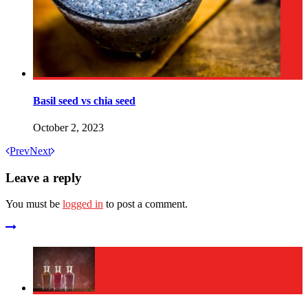
Basil seed vs chia seed
October 2, 2023
Prev
Next
Leave a reply
You must be
logged in
to post a comment.