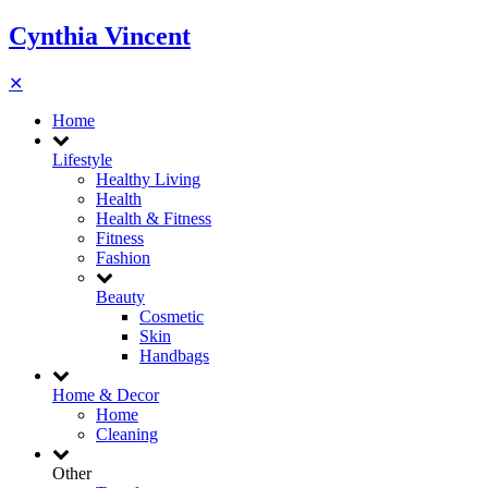
Cynthia Vincent
✕
Home
Lifestyle
Healthy Living
Health
Health & Fitness
Fitness
Fashion
Beauty
Cosmetic
Skin
Handbags
Home & Decor
Home
Cleaning
Other