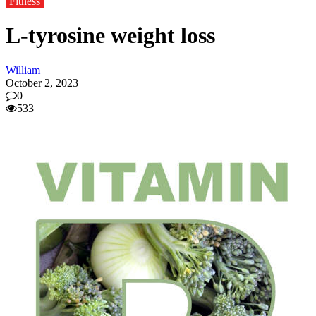
Fitness
L-tyrosine weight loss
William
October 2, 2023
0
533