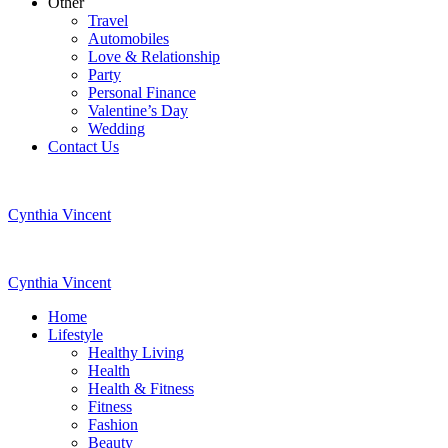
Other
Travel
Automobiles
Love & Relationship
Party
Personal Finance
Valentine’s Day
Wedding
Contact Us
Cynthia Vincent
Cynthia Vincent
Home
Lifestyle
Healthy Living
Health
Health & Fitness
Fitness
Fashion
Beauty