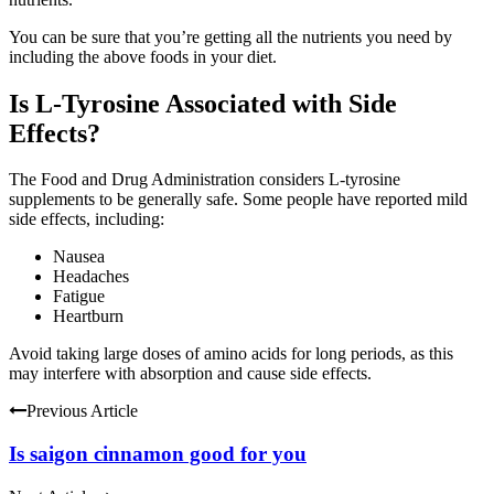
You can be sure that you’re getting all the nutrients you need by
including the above foods in your diet.
Is L-Tyrosine Associated with Side
Effects?
The Food and Drug Administration considers L-tyrosine
supplements to be generally safe. Some people have reported mild
side effects, including:
Nausea
Headaches
Fatigue
Heartburn
Avoid taking large doses of amino acids for long periods, as this
may interfere with absorption and cause side effects.
Previous Article
Is saigon cinnamon good for you