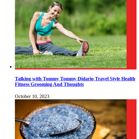
Talking with Tommy Tommy Didario Travel Style Health
Fitness Grooming And Thoughts
October 10, 2023