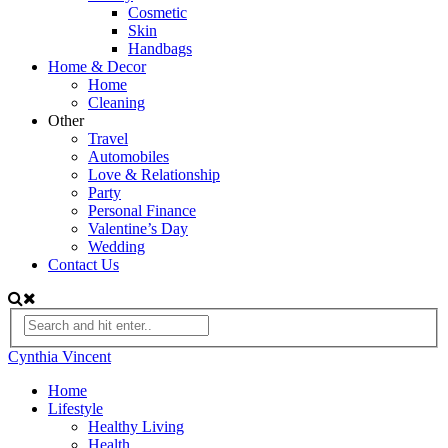
Cosmetic
Skin
Handbags
Home & Decor
Home
Cleaning
Other
Travel
Automobiles
Love & Relationship
Party
Personal Finance
Valentine’s Day
Wedding
Contact Us
Cynthia Vincent
Home
Lifestyle
Healthy Living
Health