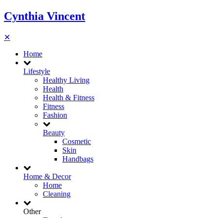
Cynthia Vincent
✕
Home
Lifestyle
Healthy Living
Health
Health & Fitness
Fitness
Fashion
Beauty
Cosmetic
Skin
Handbags
Home & Decor
Home
Cleaning
Other