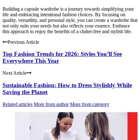
Building a capsule wardrobe is a journey towards simplifying your
life and embracing intentional fashion choices. By focusing on
quality, versatility, and personal style, you can create a wardrobe that
not only suits your needs but also reflects your essence. Embrace
this approach to enjoy the benefits of a clutter-free and stylish life.
Previous Article
Top Fashion Trends for 2026: Styles You’ll See
Everywhere This Year
Next Article
Sustainable Fashion: How to Dress Stylishly While
Saving the Planet
Related articles
More from author
More from category