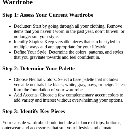
Wardrobe
Step 1: Assess Your Current Wardrobe
Declutter: Start by going through all your clothing. Remove
items that you haven’t worn in the past year, don’t fit well, or
no longer suit your style.
Identify Staples: Keep versatile pieces that can be styled in
multiple ways and are appropriate for your lifestyle.
Define Your Style: Determine the colors, patterns, and styles
that you gravitate towards and feel confident in.
Step 2: Determine Your Palette
Choose Neutral Colors: Select a base palette that includes
versatile neutrals like black, white, gray, navy, or beige. These
form the foundation of your wardrobe.
Add Accents: Choose a few complementary accent colors to
add variety and interest without overwhelming your options.
Step 3: Identify Key Pieces
Your capsule wardrobe should include a balance of tops, bottoms,
outerwear, and accessories that suit your lifestyle and climate.