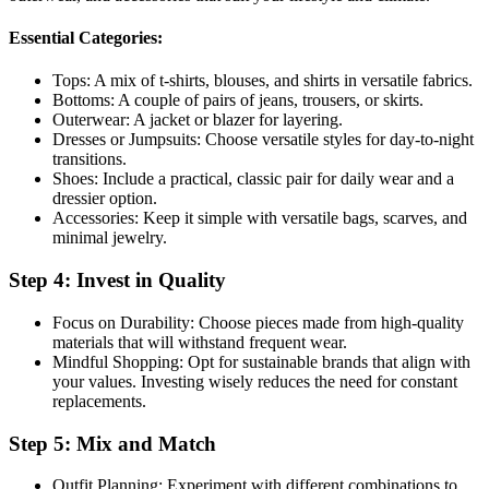
Essential Categories:
Tops: A mix of t-shirts, blouses, and shirts in versatile fabrics.
Bottoms: A couple of pairs of jeans, trousers, or skirts.
Outerwear: A jacket or blazer for layering.
Dresses or Jumpsuits: Choose versatile styles for day-to-night
transitions.
Shoes: Include a practical, classic pair for daily wear and a
dressier option.
Accessories: Keep it simple with versatile bags, scarves, and
minimal jewelry.
Step 4: Invest in Quality
Focus on Durability: Choose pieces made from high-quality
materials that will withstand frequent wear.
Mindful Shopping: Opt for sustainable brands that align with
your values. Investing wisely reduces the need for constant
replacements.
Step 5: Mix and Match
Outfit Planning: Experiment with different combinations to