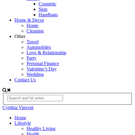
Cosmetic
Skin
Handbags
Home & Decor
Home
Cleaning
Other
Travel
Automobiles
Love & Relationship
Party
Personal Finance
Valentine’s Day
Wedding
Contact Us
Cynthia Vincent
Home
Lifestyle
Healthy Living
Health