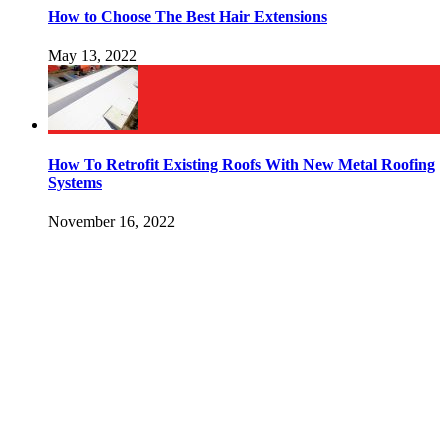
How to Choose The Best Hair Extensions
May 13, 2022
How To Retrofit Existing Roofs With New Metal Roofing
Systems
November 16, 2022