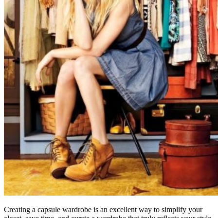
Creating a capsule wardrobe is an excellent way to simplify your