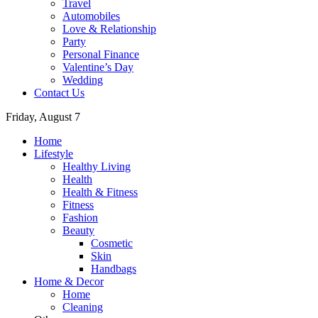
Travel
Automobiles
Love & Relationship
Party
Personal Finance
Valentine’s Day
Wedding
Contact Us
Friday, August 7
Home
Lifestyle
Healthy Living
Health
Health & Fitness
Fitness
Fashion
Beauty
Cosmetic
Skin
Handbags
Home & Decor
Home
Cleaning