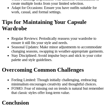
create multiple looks from your limited selection.
Adapt for Occasions: Ensure you have outfits suitable for
work, casual, and formal settings.
Tips for Maintaining Your Capsule
Wardrobe
Regular Reviews: Periodically reassess your wardrobe to
ensure it still fits your style and needs.
Seasonal Updates: Make minor adjustments to accommodate
changing seasons, swapping in weather-appropriate garments.
Stay Disciplined: Avoid impulse buys and stick to your color
palette and style guidelines.
Overcoming Common Challenges
Feeling Limited: Though initially challenging, embracing
minimalism encourages creativity and thoughtful choices.
FOMO: Fear of missing out on trends is natural but remember
that classic styles offer long-term value.
Conclusion