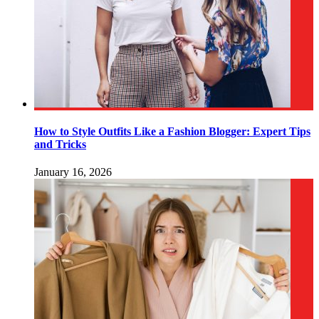
How to Style Outfits Like a Fashion Blogger: Expert Tips
and Tricks
January 16, 2026