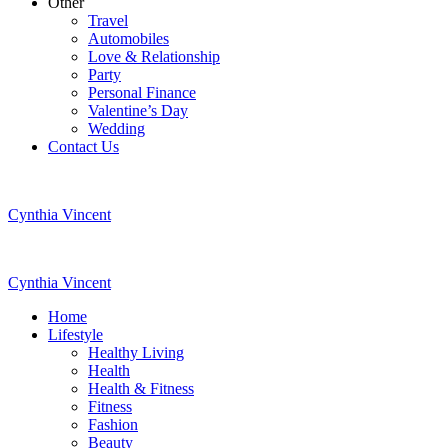
Other
Travel
Automobiles
Love & Relationship
Party
Personal Finance
Valentine’s Day
Wedding
Contact Us
Cynthia Vincent
Cynthia Vincent
Home
Lifestyle
Healthy Living
Health
Health & Fitness
Fitness
Fashion
Beauty