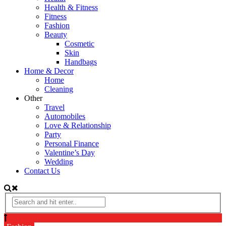
Health & Fitness
Fitness
Fashion
Beauty
Cosmetic
Skin
Handbags
Home & Decor
Home
Cleaning
Other
Travel
Automobiles
Love & Relationship
Party
Personal Finance
Valentine’s Day
Wedding
Contact Us