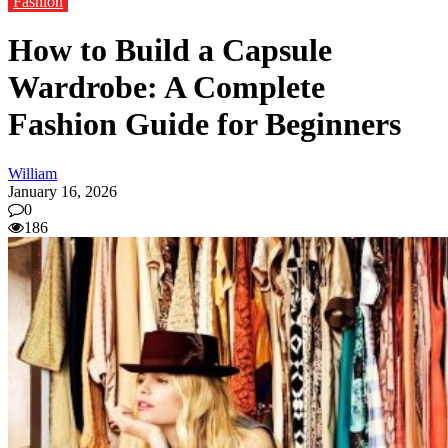
Fashion
How to Build a Capsule
Wardrobe: A Complete
Fashion Guide for Beginners
William
January 16, 2026
0
186