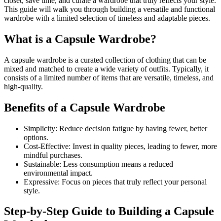
closet, save time, and curate a wardrobe that truly reflects your style.
This guide will walk you through building a versatile and functional
wardrobe with a limited selection of timeless and adaptable pieces.
What is a Capsule Wardrobe?
A capsule wardrobe is a curated collection of clothing that can be
mixed and matched to create a wide variety of outfits. Typically, it
consists of a limited number of items that are versatile, timeless, and
high-quality.
Benefits of a Capsule Wardrobe
Simplicity: Reduce decision fatigue by having fewer, better
options.
Cost-Effective: Invest in quality pieces, leading to fewer, more
mindful purchases.
Sustainable: Less consumption means a reduced
environmental impact.
Expressive: Focus on pieces that truly reflect your personal
style.
Step-by-Step Guide to Building a Capsule