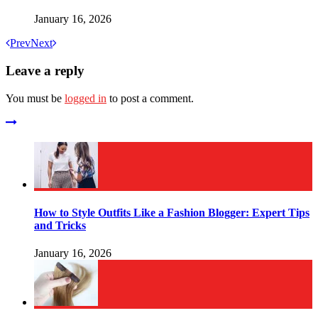
January 16, 2026
Prev
Next
Leave a reply
You must be
logged in
to post a comment.
How to Style Outfits Like a Fashion Blogger: Expert Tips
and Tricks
January 16, 2026