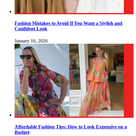
Fashion Mistakes to Avoid If You Want a Stylish and
Confident Look
January 16, 2026
Affordable Fashion Tips: How to Look Expensive on a
Budget