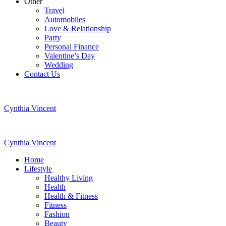
Other
Travel
Automobiles
Love & Relationship
Party
Personal Finance
Valentine’s Day
Wedding
Contact Us
Cynthia Vincent
Cynthia Vincent
Home
Lifestyle
Healthy Living
Health
Health & Fitness
Fitness
Fashion
Beauty