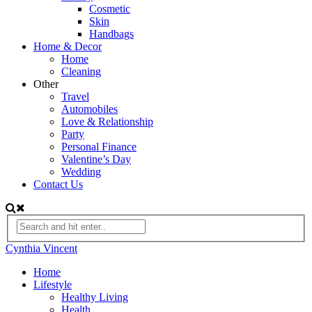
Cosmetic
Skin
Handbags
Home & Decor
Home
Cleaning
Other
Travel
Automobiles
Love & Relationship
Party
Personal Finance
Valentine’s Day
Wedding
Contact Us
Cynthia Vincent
Home
Lifestyle
Healthy Living
Health