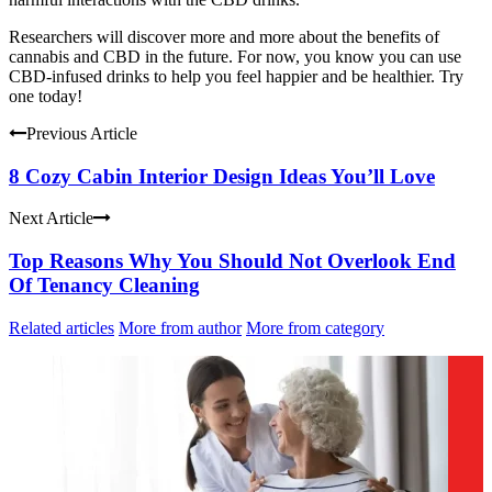
Researchers will discover more and more about the benefits of
cannabis and CBD in the future. For now, you know you can use
CBD-infused drinks to help you feel happier and be healthier. Try
one today!
Previous Article
8 Cozy Cabin Interior Design Ideas You’ll Love
Next Article
Top Reasons Why You Should Not Overlook End
Of Tenancy Cleaning
Related articles
More from author
More from category