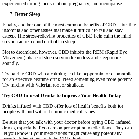
experienced during menstruation, pregnancy, and menopause.
Better Sleep
Finally, another one of the most common benefits of CBD is treating
insomnia and other issues that make it difficult to fall and stay
asleep. The stress-relieving properties of CBD help calm the mind
so you can relax and drift off to sleep.
Not to dreamland, however. CBD inhibits the REM (Rapid Eye
Movement) phase of sleep so you dream less and sleep more
soundly.
Try pairing CBD with a calming tea like peppermint or chamomile
for an effective bedtime drink. Need something even more potent?
Try mixing with Valerian root or skullcap.
Try CBD Infused Drinks to Improve Your Health Today
Drinks infused with CBD offer lots of health benefits both for
people with and without chronic medical issues.
Be sure that you talk with your doctor before trying CBD-infused
drinks, especially if you are on prescription medications. They can
let you know if your medications might cause any potentially
harmful interactions with the CBD drinks.