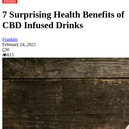
Health
7 Surprising Health Benefits of
CBD Infused Drinks
Franklin
February 24, 2021
0
815