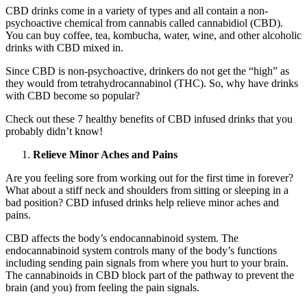
CBD drinks come in a variety of types and all contain a non-
psychoactive chemical from cannabis called cannabidiol (CBD).
You can buy coffee, tea, kombucha, water, wine, and other alcoholic
drinks with CBD mixed in.
Since CBD is non-psychoactive, drinkers do not get the “high” as
they would from tetrahydrocannabinol (THC). So, why have drinks
with CBD become so popular?
Check out these 7 healthy benefits of CBD infused drinks that you
probably didn’t know!
Relieve Minor Aches and Pains
Are you feeling sore from working out for the first time in forever?
What about a stiff neck and shoulders from sitting or sleeping in a
bad position? CBD infused drinks help relieve minor aches and
pains.
CBD affects the body’s endocannabinoid system. The
endocannabinoid system controls many of the body’s functions
including sending pain signals from where you hurt to your brain.
The cannabinoids in CBD block part of the pathway to prevent the
brain (and you) from feeling the pain signals.