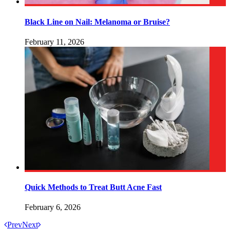
Black Line on Nail: Melanoma or Bruise?
February 11, 2026
Quick Methods to Treat Butt Acne Fast
February 6, 2026
Prev
Next