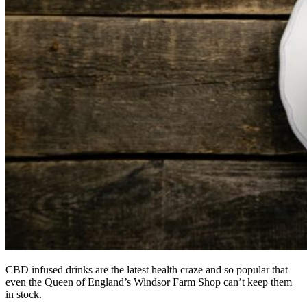
CBD infused drinks are the latest health craze and so popular that
even the Queen of England’s Windsor Farm Shop can’t keep them
in stock.