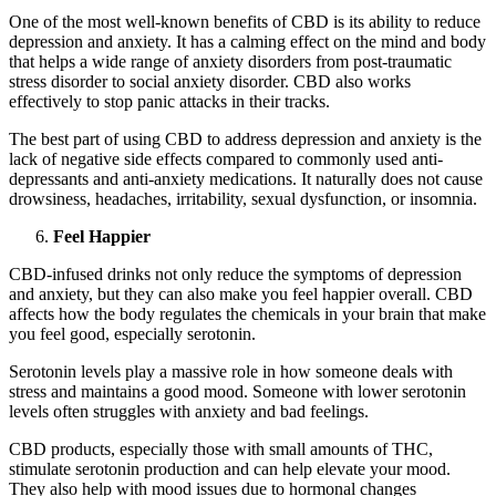
One of the most well-known benefits of CBD is its ability to reduce
depression and anxiety. It has a calming effect on the mind and body
that helps a wide range of anxiety disorders from post-traumatic
stress disorder to social anxiety disorder. CBD also works
effectively to stop panic attacks in their tracks.
The best part of using CBD to address depression and anxiety is the
lack of negative side effects compared to commonly used anti-
depressants and anti-anxiety medications. It naturally does not cause
drowsiness, headaches, irritability, sexual dysfunction, or insomnia.
Feel Happier
CBD-infused drinks not only reduce the symptoms of depression
and anxiety, but they can also make you feel happier overall. CBD
affects how the body regulates the chemicals in your brain that make
you feel good, especially serotonin.
Serotonin levels play a massive role in how someone deals with
stress and maintains a good mood. Someone with lower serotonin
levels often struggles with anxiety and bad feelings.
CBD products, especially those with small amounts of THC,
stimulate serotonin production and can help elevate your mood.
They also help with mood issues due to hormonal changes