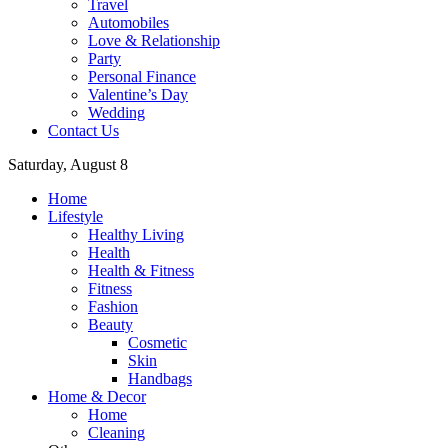
Travel
Automobiles
Love & Relationship
Party
Personal Finance
Valentine’s Day
Wedding
Contact Us
Saturday, August 8
Home
Lifestyle
Healthy Living
Health
Health & Fitness
Fitness
Fashion
Beauty
Cosmetic
Skin
Handbags
Home & Decor
Home
Cleaning