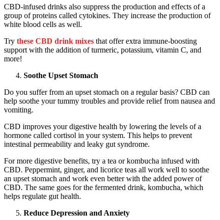
CBD-infused drinks also suppress the production and effects of a
group of proteins called cytokines. They increase the production of
white blood cells as well.
Try
these CBD drink mixes
that offer extra immune-boosting
support with the addition of turmeric, potassium, vitamin C, and
more!
Soothe Upset Stomach
Do you suffer from an upset stomach on a regular basis? CBD can
help soothe your tummy troubles and provide relief from nausea and
vomiting.
CBD improves your digestive health by lowering the levels of a
hormone called cortisol in your system. This helps to prevent
intestinal permeability and leaky gut syndrome.
For more digestive benefits, try a tea or kombucha infused with
CBD. Peppermint, ginger, and licorice teas all work well to soothe
an upset stomach and work even better with the added power of
CBD. The same goes for the fermented drink, kombucha, which
helps regulate gut health.
Reduce Depression and Anxiety