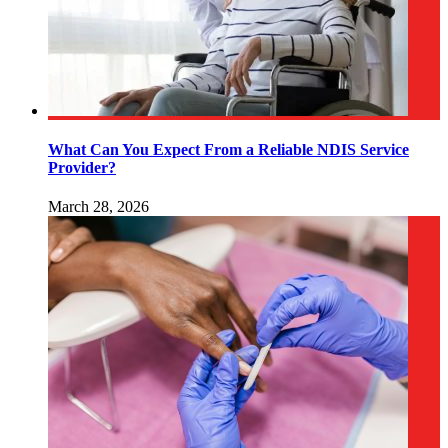
What Can You Expect From a Reliable NDIS Service
Provider?
March 28, 2026