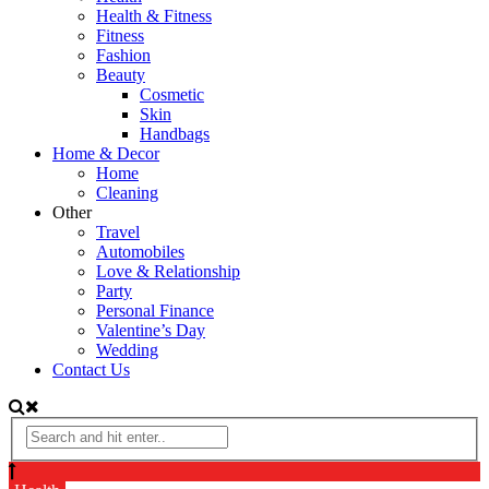
Health & Fitness
Fitness
Fashion
Beauty
Cosmetic
Skin
Handbags
Home & Decor
Home
Cleaning
Other
Travel
Automobiles
Love & Relationship
Party
Personal Finance
Valentine’s Day
Wedding
Contact Us