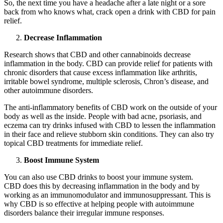
So, the next time you have a headache after a late night or a sore
back from who knows what, crack open a drink with CBD for pain
relief.
Decrease Inflammation
Research shows that CBD and other cannabinoids decrease
inflammation in the body. CBD can provide relief for patients with
chronic disorders that cause excess inflammation like arthritis,
irritable bowel syndrome, multiple sclerosis, Chron’s disease, and
other autoimmune disorders.
The anti-inflammatory benefits of CBD work on the outside of your
body as well as the inside. People with bad acne, psoriasis, and
eczema can try drinks infused with CBD to lessen the inflammation
in their face and relieve stubborn skin conditions. They can also try
topical CBD treatments for immediate relief.
Boost Immune System
You can also use CBD drinks to boost your immune system.
CBD does this by decreasing inflammation in the body and by
working as an immunomodulator and immunosuppressant. This is
why CBD is so effective at helping people with autoimmune
disorders balance their irregular immune responses.