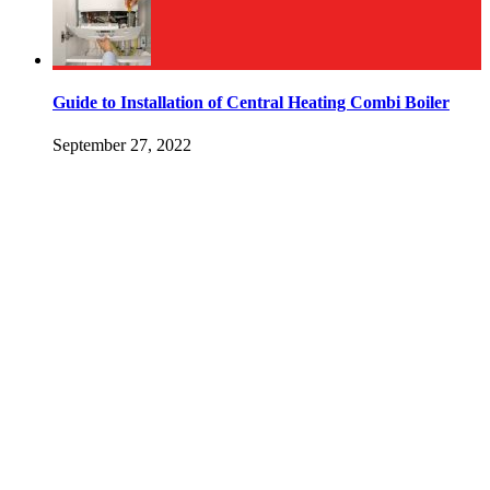
Guide to Installation of Central Heating Combi Boiler
September 27, 2022