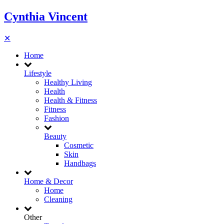
Cynthia Vincent
✕
Home
Lifestyle
Healthy Living
Health
Health & Fitness
Fitness
Fashion
Beauty
Cosmetic
Skin
Handbags
Home & Decor
Home
Cleaning
Other