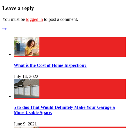
Leave a reply
You must be
logged in
to post a comment.
What is the Cost of Home Inspection?
July 14, 2022
5 to-dos That Would Definitely Make Your Garage a
More Usable Space.
June 9, 2021