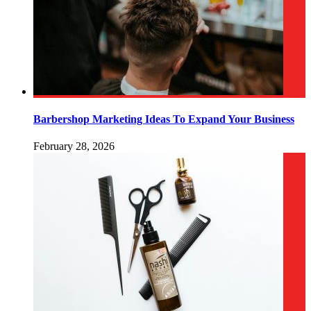
Barbershop Marketing Ideas To Expand Your Business
February 28, 2026