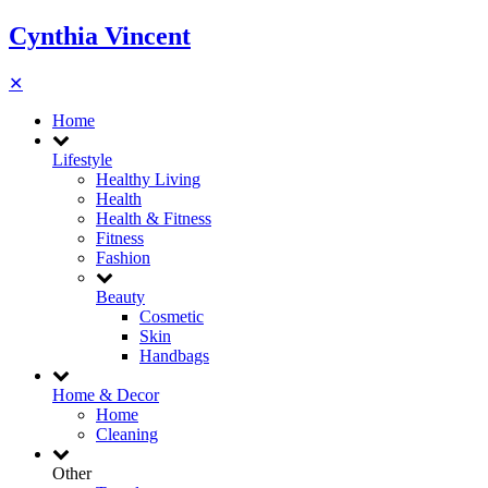
Cynthia Vincent
✕
Home
Lifestyle
Healthy Living
Health
Health & Fitness
Fitness
Fashion
Beauty
Cosmetic
Skin
Handbags
Home & Decor
Home
Cleaning
Other