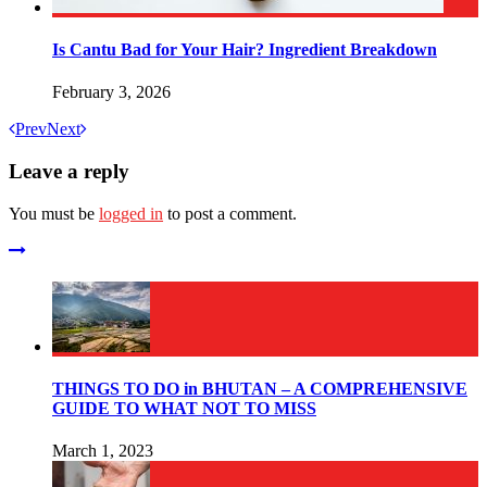
Is Cantu Bad for Your Hair? Ingredient Breakdown
February 3, 2026
Prev
Next
Leave a reply
You must be
logged in
to post a comment.
THINGS TO DO in BHUTAN – A COMPREHENSIVE
GUIDE TO WHAT NOT TO MISS
March 1, 2023