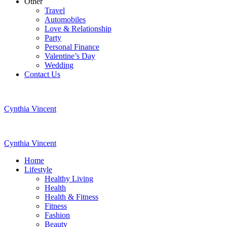
Other
Travel
Automobiles
Love & Relationship
Party
Personal Finance
Valentine’s Day
Wedding
Contact Us
Cynthia Vincent
Cynthia Vincent
Home
Lifestyle
Healthy Living
Health
Health & Fitness
Fitness
Fashion
Beauty