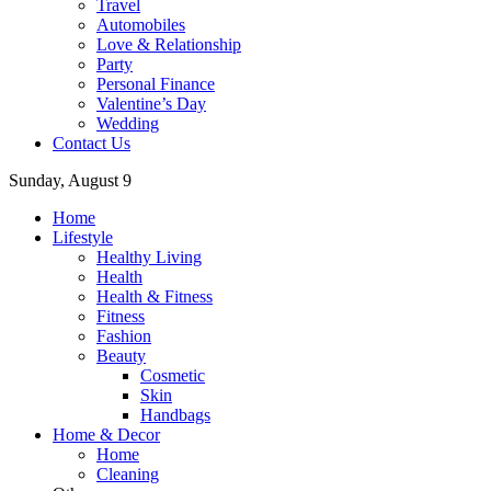
Travel
Automobiles
Love & Relationship
Party
Personal Finance
Valentine’s Day
Wedding
Contact Us
Sunday, August 9
Home
Lifestyle
Healthy Living
Health
Health & Fitness
Fitness
Fashion
Beauty
Cosmetic
Skin
Handbags
Home & Decor
Home
Cleaning