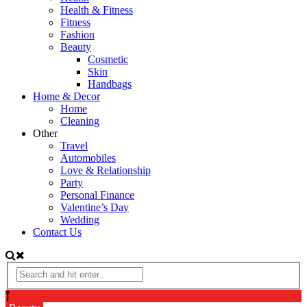
Health & Fitness
Fitness
Fashion
Beauty
Cosmetic
Skin
Handbags
Home & Decor
Home
Cleaning
Other
Travel
Automobiles
Love & Relationship
Party
Personal Finance
Valentine’s Day
Wedding
Contact Us