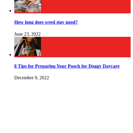
How long does weed stay good?
June 23, 2022
8 Tips for Preparing Your Pooch for Doggy Daycare
December 9, 2022