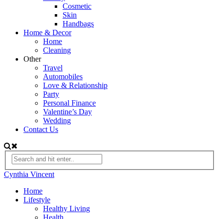
Cosmetic
Skin
Handbags
Home & Decor
Home
Cleaning
Other
Travel
Automobiles
Love & Relationship
Party
Personal Finance
Valentine’s Day
Wedding
Contact Us
Cynthia Vincent
Home
Lifestyle
Healthy Living
Health