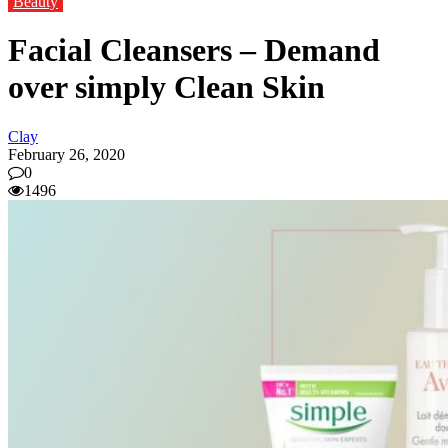
Beauty
Facial Cleansers – Demand
over simply Clean Skin
Clay
February 26, 2020
0
1496