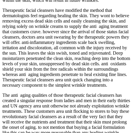
within the skin, which will result in future wrinkles.
Therapeutic facial cleansers have modified the method that
dermatologists feel regarding healing the skin. They wont to believe
removing excess dead skin cells and easily cleansing the skin, and
relying solely on wrinkle creams to supply the anti aging treatment
that customers crave. however since the arrival of those status facial
cleansers, doctors area unit swearing by the therapeutic powers they
will offer. anti-inflammatory ingredients scale back swelling,
irritation and discoloration, all common with the injury received by
the sun. This leaves the skin swish, toned and rejuvenated. Deep
moisturizers penetrated the clean skin, reaching deep into the bottom
levels of your skin, unsuppressed by dead skin cells. anti oxidants
shield your skin from the free radicals within the surroundings
whereas anti aging ingredients penetrate to heal existing fine lines.
Therapeutic facial cleansers area unit quick changing into a
necessary component to the simplest wrinkle treatments.
The anti aging qualities of those therapeutic facial cleansers has
created a singular response from ladies and men in their early thirties
and UN agency area unit otherwise not already exploitation wrinkle
treatments. These customers area unit flocking to stores to buy these
revolutionary facial cleansers as a result of the very fact that they
will receive the nutrients and treatment that their skin must prolong
the onset of aging. to not mention that buying a facial formulation
like this can be way more reasonable than any leading wrinkle