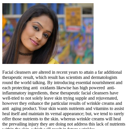
Facial cleansers are altered in recent years to attain a far additional
therapeutic result, which result has scientists and dermatologists
round the world talking. By introducing essential nourishment and
each protecting anti oxidants likewise has high powered anti-
inflammatory ingredients, these therapeutic facial cleansers have
well-tried to not solely leave skin trying supple and rejuvenated,
however they enhance the particular results of wrinkle creams and
anti aging product. Your skin wants nutrients and vitamins to assist
heal itself and maintain its vernal appearance; but, we tend to rarely
offer those nutrients to the skin. whereas wrinkle creams will heal
the prevailing injury they are doing not address this lack of nutrients