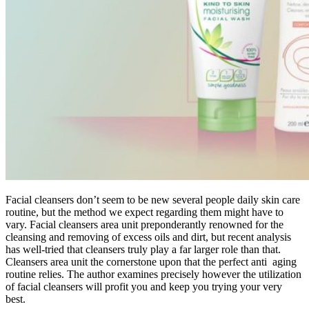
Facial cleansers don’t seem to be new several people daily skin care
routine, but the method we expect regarding them might have to
vary. Facial cleansers area unit preponderantly renowned for the
cleansing and removing of excess oils and dirt, but recent analysis
has well-tried that cleansers truly play a far larger role than that.
Cleansers area unit the cornerstone upon that the perfect anti aging
routine relies. The author examines precisely however the utilization
of facial cleansers will profit you and keep you trying your very
best.