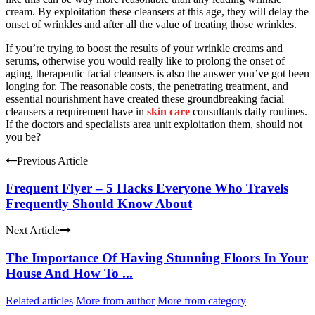
cream. By exploitation these cleansers at this age, they will delay the
onset of wrinkles and after all the value of treating those wrinkles.
If you’re trying to boost the results of your wrinkle creams and
serums, otherwise you would really like to prolong the onset of
aging, therapeutic facial cleansers is also the answer you’ve got been
longing for. The reasonable costs, the penetrating treatment, and
essential nourishment have created these groundbreaking facial
cleansers a requirement have in
skin care
consultants daily routines.
If the doctors and specialists area unit exploitation them, should not
you be?
Previous Article
Frequent Flyer – 5 Hacks Everyone Who Travels
Frequently Should Know About
Next Article
The Importance Of Having Stunning Floors In Your
House And How To ...
Related articles
More from author
More from category