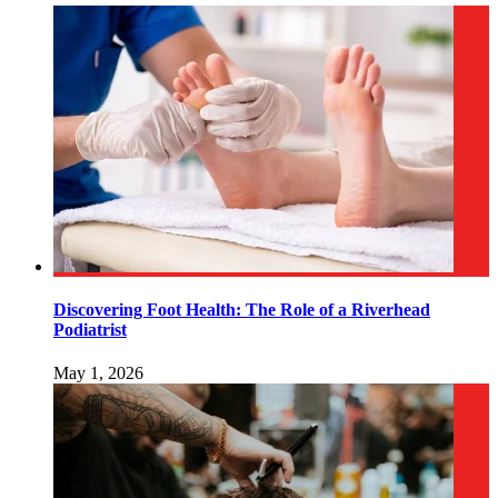
Discovering Foot Health: The Role of a Riverhead
Podiatrist
May 1, 2026