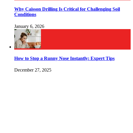
Why Caisson Drilling Is Critical for Challenging Soil
Conditions
January 6, 2026
How to Stop a Runny Nose Instantly: Expert Tips
December 27, 2025