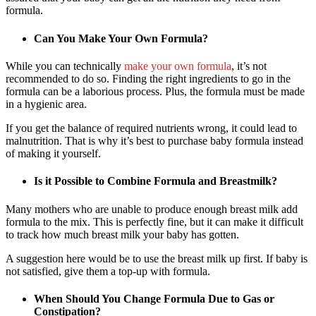
formula.
Can You Make Your Own Formula?
While you can technically
make your own formula
, it’s not
recommended to do so. Finding the right ingredients to go in the
formula can be a laborious process. Plus, the formula must be made
in a hygienic area.
If you get the balance of required nutrients wrong, it could lead to
malnutrition. That is why it’s best to purchase baby formula instead
of making it yourself.
Is it Possible to Combine Formula and Breastmilk?
Many mothers who are unable to produce enough breast milk add
formula to the mix. This is perfectly fine, but it can make it difficult
to track how much breast milk your baby has gotten.
A suggestion here would be to use the breast milk up first. If baby is
not satisfied, give them a top-up with formula.
When Should You Change Formula Due to Gas or
Constipation?