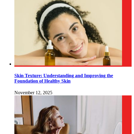
Skin Texture: Understanding and Improving the
Foundation of Healthy Skin
November 12, 2025