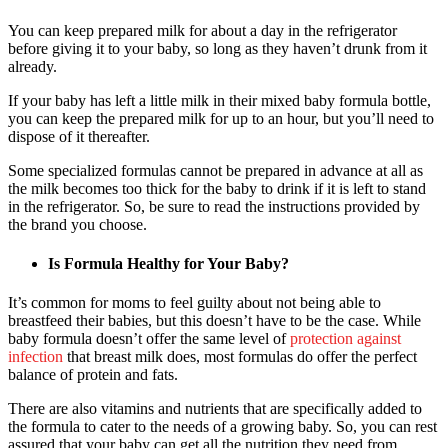
You can keep prepared milk for about a day in the refrigerator
before giving it to your baby, so long as they haven’t drunk from it
already.
If your baby has left a little milk in their mixed baby formula bottle,
you can keep the prepared milk for up to an hour, but you’ll need to
dispose of it thereafter.
Some specialized formulas cannot be prepared in advance at all as
the milk becomes too thick for the baby to drink if it is left to stand
in the refrigerator. So, be sure to read the instructions provided by
the brand you choose.
Is Formula Healthy for Your Baby?
It’s common for moms to feel guilty about not being able to
breastfeed their babies, but this doesn’t have to be the case. While
baby formula doesn’t offer the same level of
protection against
infection
that breast milk does, most formulas do offer the perfect
balance of protein and fats.
There are also vitamins and nutrients that are specifically added to
the formula to cater to the needs of a growing baby. So, you can rest
assured that your baby can get all the nutrition they need from