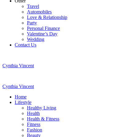
Other
Travel
Automobiles
Love & Relationship
Party
Personal Finance
Valentine’s Day
Wedding
Contact Us
Cynthia Vincent
Cynthia Vincent
Home
Lifestyle
Healthy Living
Health
Health & Fitness
Fitness
Fashion
Beauty