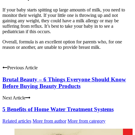
If your baby starts spitting up large amounts of milk, you need to
monitor their weight. If your little one is throwing up and not
gaining any weight, they could have a milk allergy or may be
suffering from reflux. It’s best to take your baby in to see a
pediatrician if this occurs.
Overall, formula is an excellent option for parents who, for one
reason or another, are unable to provide breast milk.
Previous Article
Brutal Beauty – 6 Things Everyone Should Know
Before Buying Beauty Products
Next Article
5 Benefits of Home Water Treatment Systems
Related articles
More from author
More from category