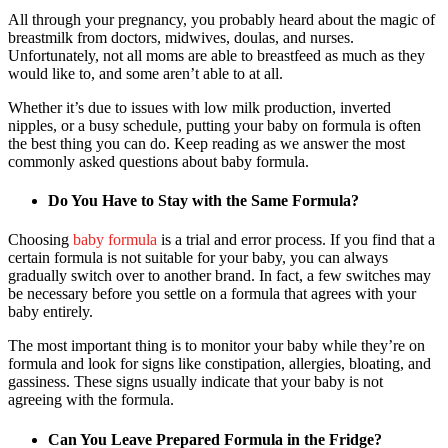
All through your pregnancy, you probably heard about the magic of
breastmilk from doctors, midwives, doulas, and nurses.
Unfortunately, not all moms are able to breastfeed as much as they
would like to, and some aren’t able to at all.
Whether it’s due to issues with low milk production, inverted
nipples, or a busy schedule, putting your baby on formula is often
the best thing you can do. Keep reading as we answer the most
commonly asked questions about baby formula.
Do You Have to Stay with the Same Formula?
Choosing
baby formula
is a trial and error process. If you find that a
certain formula is not suitable for your baby, you can always
gradually switch over to another brand. In fact, a few switches may
be necessary before you settle on a formula that agrees with your
baby entirely.
The most important thing is to monitor your baby while they’re on
formula and look for signs like constipation, allergies, bloating, and
gassiness. These signs usually indicate that your baby is not
agreeing with the formula.
Can You Leave Prepared Formula in the Fridge?