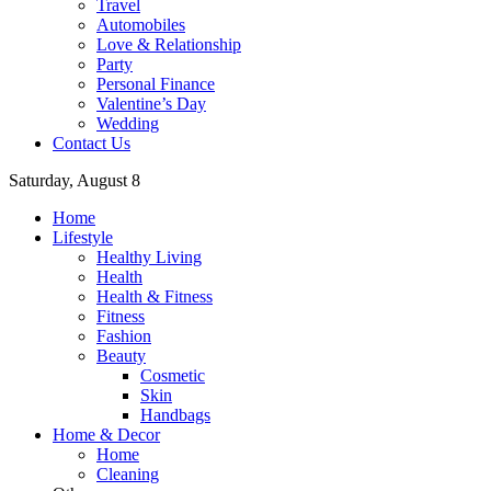
Travel
Automobiles
Love & Relationship
Party
Personal Finance
Valentine’s Day
Wedding
Contact Us
Saturday, August 8
Home
Lifestyle
Healthy Living
Health
Health & Fitness
Fitness
Fashion
Beauty
Cosmetic
Skin
Handbags
Home & Decor
Home
Cleaning