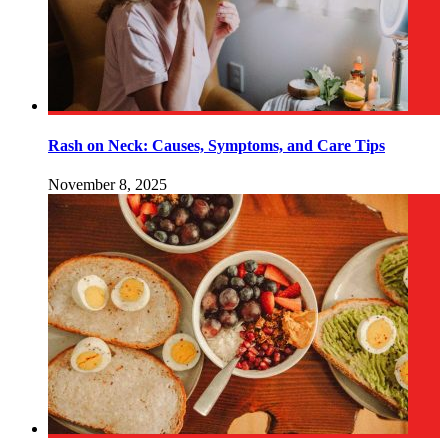
Rash on Neck: Causes, Symptoms, and Care Tips
November 8, 2025