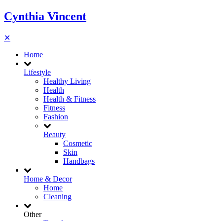
Cynthia Vincent
✕
Home
Lifestyle
Healthy Living
Health
Health & Fitness
Fitness
Fashion
Beauty
Cosmetic
Skin
Handbags
Home & Decor
Home
Cleaning
Other