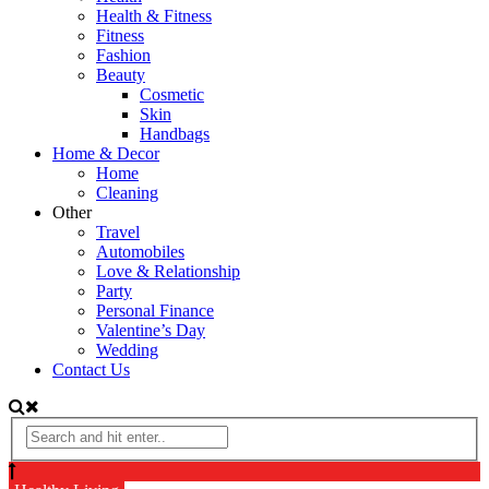
Health & Fitness
Fitness
Fashion
Beauty
Cosmetic
Skin
Handbags
Home & Decor
Home
Cleaning
Other
Travel
Automobiles
Love & Relationship
Party
Personal Finance
Valentine’s Day
Wedding
Contact Us