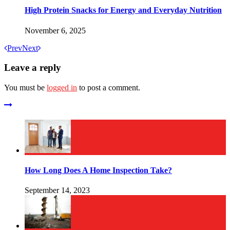
High Protein Snacks for Energy and Everyday Nutrition
November 6, 2025
Prev
Next
Leave a reply
You must be
logged in
to post a comment.
How Long Does A Home Inspection Take?
September 14, 2023