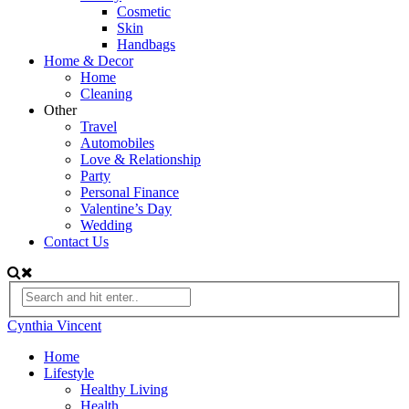
Cosmetic
Skin
Handbags
Home & Decor
Home
Cleaning
Other
Travel
Automobiles
Love & Relationship
Party
Personal Finance
Valentine’s Day
Wedding
Contact Us
Cynthia Vincent
Home
Lifestyle
Healthy Living
Health