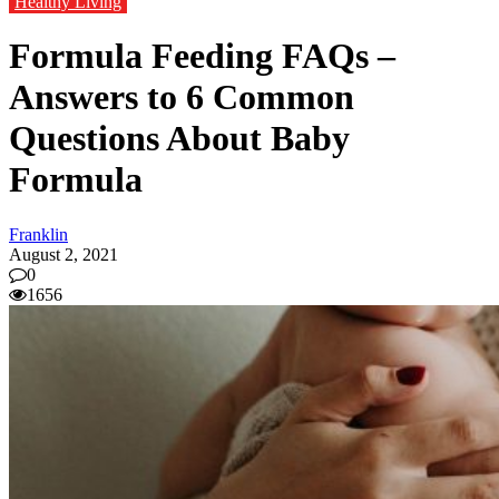
Healthy Living
Formula Feeding FAQs –
Answers to 6 Common
Questions About Baby
Formula
Franklin
August 2, 2021
0
1656