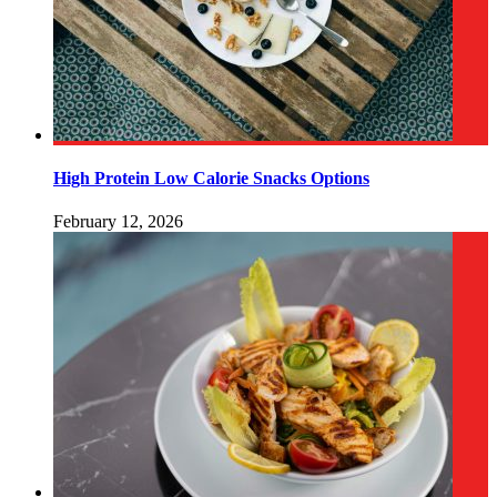
High Protein Low Calorie Snacks Options
February 12, 2026