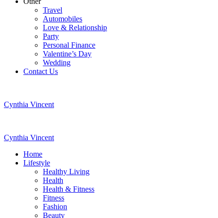
Other
Travel
Automobiles
Love & Relationship
Party
Personal Finance
Valentine’s Day
Wedding
Contact Us
Cynthia Vincent
Cynthia Vincent
Home
Lifestyle
Healthy Living
Health
Health & Fitness
Fitness
Fashion
Beauty