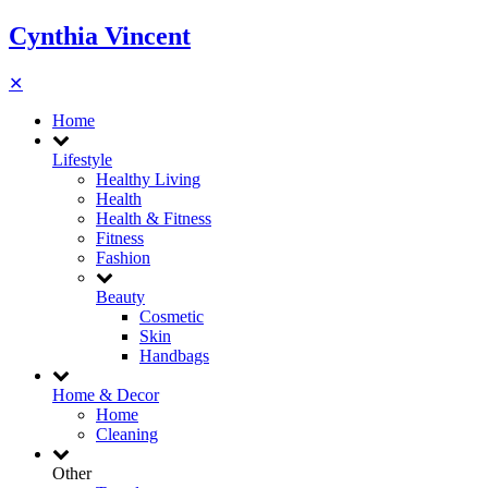
Cynthia Vincent
✕
Home
Lifestyle
Healthy Living
Health
Health & Fitness
Fitness
Fashion
Beauty
Cosmetic
Skin
Handbags
Home & Decor
Home
Cleaning
Other