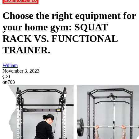
Health & Fitness
Choose the right equipment for
your home gym: SQUAT
RACK VS. FUNCTIONAL
TRAINER.
William
November 3, 2023
0
703