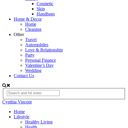
Cosmetic
Skin
Handbags
Home & Decor
Home
Cleaning
Other
Travel
Automobiles
Love & Relationship
Party
Personal Finance
Valentine’s Day
Wedding
Contact Us
Cynthia Vincent
Home
Lifestyle
Healthy Living
Health