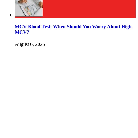
MCV Blood Test: When Should You Worry About High
MCV?
August 6, 2025