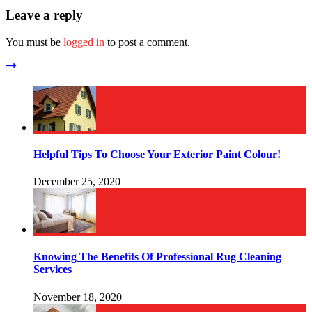
Leave a reply
You must be
logged in
to post a comment.
Helpful Tips To Choose Your Exterior Paint Colour!
December 25, 2020
Knowing The Benefits Of Professional Rug Cleaning
Services
November 18, 2020