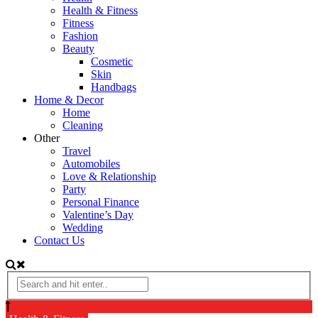
Health & Fitness
Fitness
Fashion
Beauty
Cosmetic
Skin
Handbags
Home & Decor
Home
Cleaning
Other
Travel
Automobiles
Love & Relationship
Party
Personal Finance
Valentine’s Day
Wedding
Contact Us