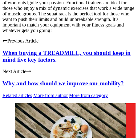
of workouts ignite your passion. Functional trainers are ideal for
those who enjoy a mix of dynamic exercises that work a wide range
of muscle groups. The squat rack is the perfect tool for those who
want to push their limits and build unbreakable strength. It’s
important to match your equipment with your fitness goals and
whatever gets you going!
Previous Article
When buying a TREADMILL, you should keep in
mind five key factors.
Next Article
Why and how should we improve our mobility?
Related articles
More from author
More from category