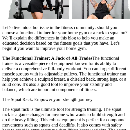
Let’s dive into a hot issue in the fitness community: should you
choose a functional trainer for your home gym or a rack to squat on?
We’ll explain the differences in this blog to help you make an
educated decision based on the fitness goals that you have. Let’s
begin if you want to improve your home gym.
The Functional Trainer: A Jack-of-All-Trades
The
functional
trainer
is a versatile piece of equipment known for its ability to
deliver a comprehensive full-body workout. You can target different
muscle groups with its adjustable pulleys. The functional trainer can
help you achieve a sculpted breast, a chiseled back, strong legs, or a
solid core. It’s also a good tool to improve your stability and
balance, which are important components of fitness.
The Squat Rack: Empower your strength journey
The squat rack is the ultimate tool for strength training. The squat
rack is a game changer for anyone who wants to build strength and
do the heavy lifting. This robust equipment is perfect for compound
movements such as squats and deadlifts. It also comes with safety