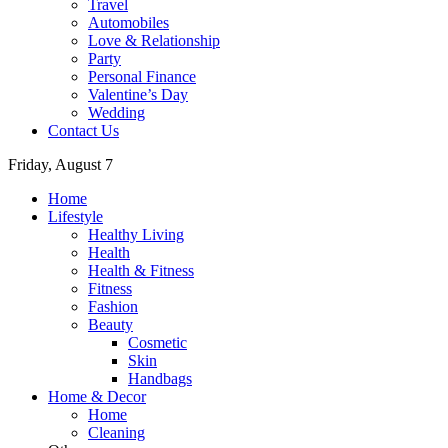
Travel
Automobiles
Love & Relationship
Party
Personal Finance
Valentine’s Day
Wedding
Contact Us
Friday, August 7
Home
Lifestyle
Healthy Living
Health
Health & Fitness
Fitness
Fashion
Beauty
Cosmetic
Skin
Handbags
Home & Decor
Home
Cleaning