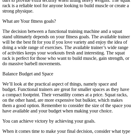
bars to provide extra security when lifting heavy weights. The squat
rack is a reliable tool for anyone looking to build muscle or create a
strong physique.
What are Your fitness goals?
The decision between a functional training machine and a squat
stand ultimately depends on your fitness goals. The available trainer
will be the best fit for you if you love variety and enjoy the idea of
doing a wide range of exercises. The available trainer’s wide range
of activities keeps your workouts fresh and interesting. The squat
rack is perfect for those who want to build muscle, gain strength, or
do massive barbell movements.
Balance Budget and Space
We’ll look at the practical aspect of things, namely space and
budget. Functional trainers are great for smaller spaces as they have
a compact footprint. Their versatility comes at a price. Squat racks,
on the other hand, are more expensive but bulkier, which makes
them a good option. Remember to consider the size of the space you
have available and your budget when making your choice.
You can achieve victory by achieving your goals.
When it comes time to make your final decision, consider what type