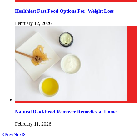
Healthiest Fast Food Options For Weight Loss
February 12, 2026
Natural Blackhead Remover Remedies at Home
February 11, 2026
Prev
Next