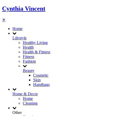
Cynthia Vincent
✕
Home
Lifestyle
Healthy Living
Health
Health & Fitness
Fitness
Fashion
Beauty
Cosmetic
Skin
Handbags
Home & Decor
Home
Cleaning
Other