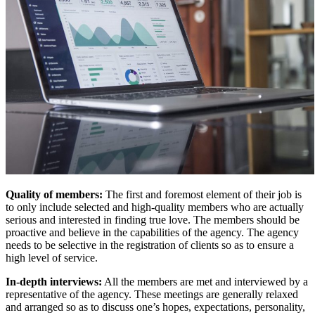
Quality of members:
The first and foremost element of their job is
to only include selected and high-quality members who are actually
serious and interested in finding true love. The members should be
proactive and believe in the capabilities of the agency. The agency
needs to be selective in the registration of clients so as to ensure a
high level of service.
In-depth interviews:
All the members are met and interviewed by a
representative of the agency. These meetings are generally relaxed
and arranged so as to discuss one’s hopes, expectations, personality,