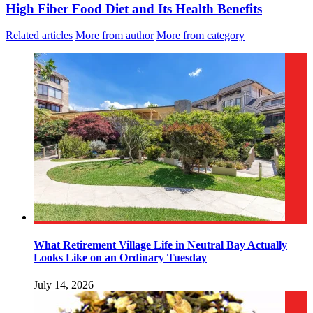
High Fiber Food Diet and Its Health Benefits
Related articles
More from author
More from category
What Retirement Village Life in Neutral Bay Actually
Looks Like on an Ordinary Tuesday
July 14, 2026