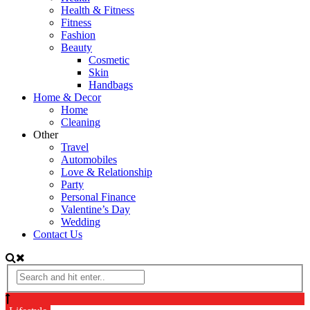
Health & Fitness
Fitness
Fashion
Beauty
Cosmetic
Skin
Handbags
Home & Decor
Home
Cleaning
Other
Travel
Automobiles
Love & Relationship
Party
Personal Finance
Valentine’s Day
Wedding
Contact Us