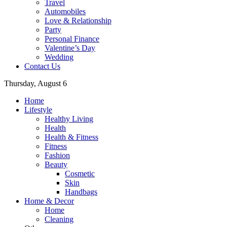
Travel
Automobiles
Love & Relationship
Party
Personal Finance
Valentine’s Day
Wedding
Contact Us
Thursday, August 6
Home
Lifestyle
Healthy Living
Health
Health & Fitness
Fitness
Fashion
Beauty
Cosmetic
Skin
Handbags
Home & Decor
Home
Cleaning