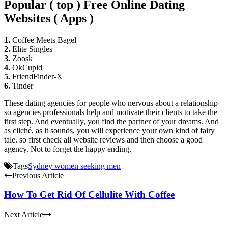
Popular ( top ) Free Online Dating
Websites ( Apps )
1.
Coffee Meets Bagel
2.
Elite Singles
3.
Zoosk
4.
OkCupid
5.
FriendFinder-X
6.
Tinder
These dating agencies for people who nervous about a relationship
so agencies professionals help and motivate their clients to take the
first step. And eventually, you find the partner of your dreams. And
as cliché, as it sounds, you will experience your own kind of fairy
tale. so first check all website reviews and then choose a good
agency. Not to forget the happy ending.
Tags
Sydney women seeking men
Previous Article
How To Get Rid Of Cellulite With Coffee
Next Article