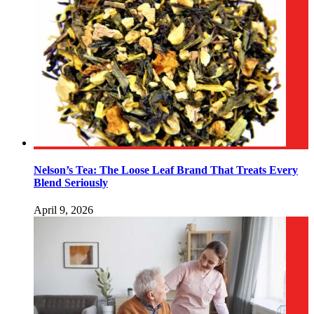
Nelson’s Tea: The Loose Leaf Brand That Treats Every
Blend Seriously
April 9, 2026