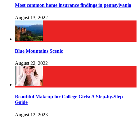
Most common home insurance findings in pennsylvania
August 13, 2022
Blue Mountains Scenic
August 22, 2022
Beautiful Makeup for College Girls: A Step-by-Step
Guide
August 12, 2023