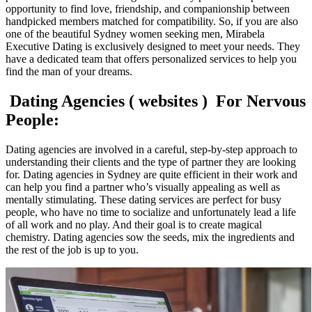
opportunity to find love, friendship, and companionship between
handpicked members matched for compatibility. So, if you are also
one of the beautiful Sydney women seeking men, Mirabela
Executive Dating is exclusively designed to meet your needs. They
have a dedicated team that offers personalized services to help you
find the man of your dreams.
Dating Agencies ( websites ) For Nervous
People:
Dating agencies are involved in a careful, step-by-step approach to
understanding their clients and the type of partner they are looking
for. Dating agencies in Sydney are quite efficient in their work and
can help you find a partner who’s visually appealing as well as
mentally stimulating. These dating services are perfect for busy
people, who have no time to socialize and unfortunately lead a life
of all work and no play. And their goal is to create magical
chemistry. Dating agencies sow the seeds, mix the ingredients and
the rest of the job is up to you.