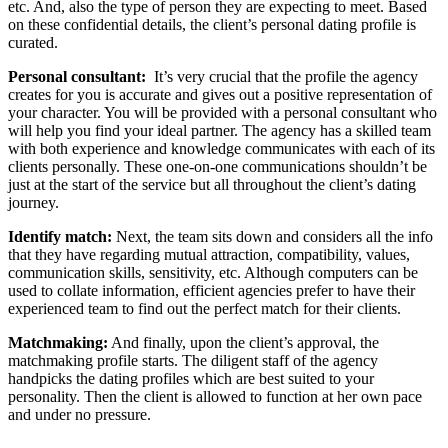
etc. And, also the type of person they are expecting to meet. Based
on these confidential details, the client’s personal dating profile is
curated.
Personal consultant:
It’s very crucial that the profile the agency
creates for you is accurate and gives out a positive representation of
your character. You will be provided with a personal consultant who
will help you find your ideal partner. The agency has a skilled team
with both experience and knowledge communicates with each of its
clients personally. These one-on-one communications shouldn’t be
just at the start of the service but all throughout the client’s dating
journey.
Identify match:
Next, the team sits down and considers all the info
that they have regarding mutual attraction, compatibility, values,
communication skills, sensitivity, etc. Although computers can be
used to collate information, efficient agencies prefer to have their
experienced team to find out the perfect match for their clients.
Matchmaking:
And finally, upon the client’s approval, the
matchmaking profile starts. The diligent staff of the agency
handpicks the dating profiles which are best suited to your
personality. Then the client is allowed to function at her own pace
and under no pressure.