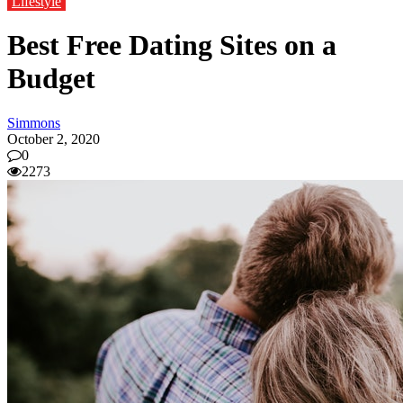
Lifestyle
Best Free Dating Sites on a
Budget
Simmons
October 2, 2020
0
2273