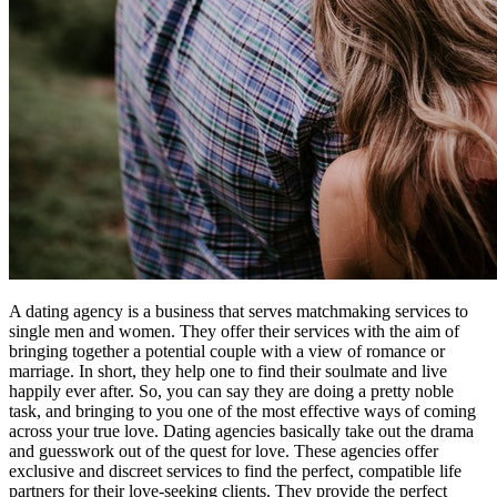
A dating agency is a business that serves matchmaking services to
single men and women. They offer their services with the aim of
bringing together a potential couple with a view of romance or
marriage. In short, they help one to find their soulmate and live
happily ever after. So, you can say they are doing a pretty noble
task, and bringing to you one of the most effective ways of coming
across your true love. Dating agencies basically take out the drama
and guesswork out of the quest for love. These agencies offer
exclusive and discreet services to find the perfect, compatible life
partners for their love-seeking clients. They provide the perfect