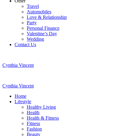
Other
Travel
Automobiles
Love & Relationship
Party
Personal Finance
Valentine’s Day
Wedding
Contact Us
Cynthia Vincent
Cynthia Vincent
Home
Lifestyle
Healthy Living
Health
Health & Fitness
Fitness
Fashion
Beauty