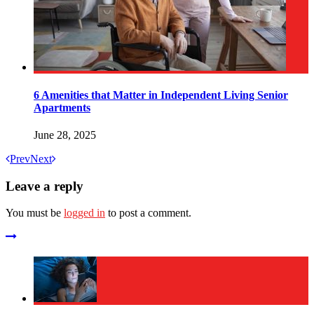
6 Amenities that Matter in Independent Living Senior
Apartments
June 28, 2025
Prev
Next
Leave a reply
You must be
logged in
to post a comment.