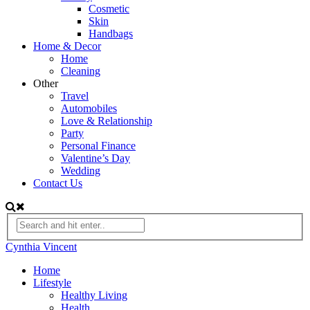
Cosmetic
Skin
Handbags
Home & Decor
Home
Cleaning
Other
Travel
Automobiles
Love & Relationship
Party
Personal Finance
Valentine’s Day
Wedding
Contact Us
Cynthia Vincent
Home
Lifestyle
Healthy Living
Health