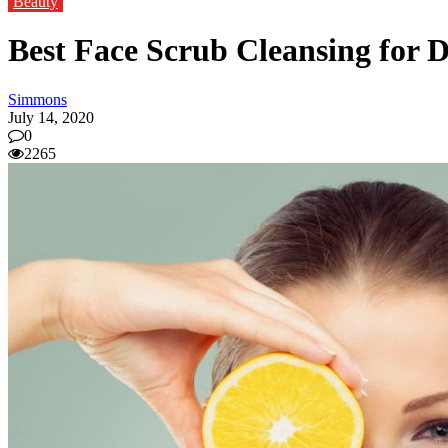
Beauty
Best Face Scrub Cleansing for D
Simmons
July 14, 2020
0
2265