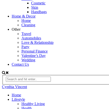
Cosmetic
Skin
Handbags
Home & Decor
Home
Cleaning
Other
Travel
Automobiles
Love & Relationship
Party
Personal Finance
Valentine’s Day
Wedding
Contact Us
Cynthia Vincent
Home
Lifestyle
Healthy Living
Health