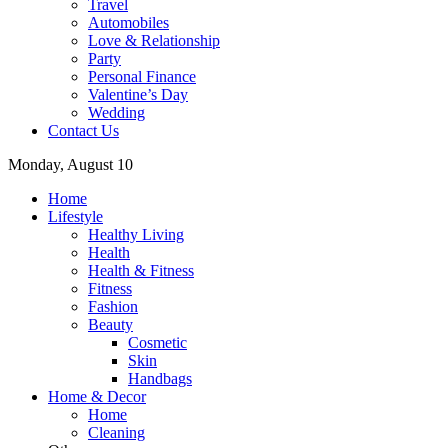
Travel
Automobiles
Love & Relationship
Party
Personal Finance
Valentine’s Day
Wedding
Contact Us
Monday, August 10
Home
Lifestyle
Healthy Living
Health
Health & Fitness
Fitness
Fashion
Beauty
Cosmetic
Skin
Handbags
Home & Decor
Home
Cleaning