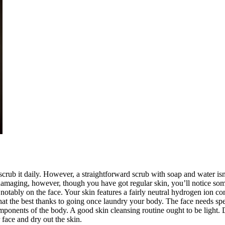
scrub it daily. However, a straightforward scrub with soap and water isn
d damaging, however, though you have got regular skin, you’ll notice so
, notably on the face. Your skin features a fairly neutral hydrogen ion c
at the best thanks to going once laundry your body. The face needs speci
components of the body. A good skin cleansing routine ought to be light. 
face and dry out the skin.