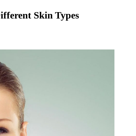
ifferent Skin Types