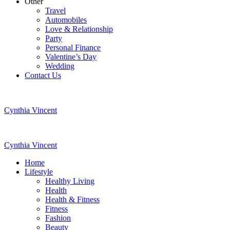
Other
Travel
Automobiles
Love & Relationship
Party
Personal Finance
Valentine’s Day
Wedding
Contact Us
Cynthia Vincent
Cynthia Vincent
Home
Lifestyle
Healthy Living
Health
Health & Fitness
Fitness
Fashion
Beauty