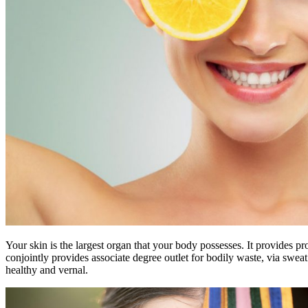
Your skin is the largest organ that your body possesses. It provides p
conjointly provides associate degree outlet for bodily waste, via sweat 
healthy and vernal.