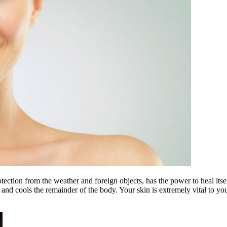
rotection from the weather and foreign objects, has the power to heal it
and cools the remainder of the body. Your skin is extremely vital to your 