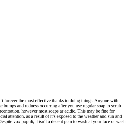
´t forever the most effective thanks to doing things. Anyone with
me bumps and redness occurring after you use regular soap to scrub
oncentration, however most soaps ar acidic. This may be fine for
al attention, as a result of it’s exposed to the weather and sun and
Despite vox populi, it isn´t a decent plan to wash at your face or wash