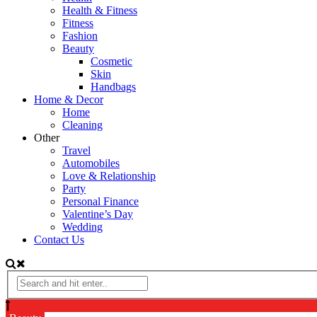
Health & Fitness
Fitness
Fashion
Beauty
Cosmetic
Skin
Handbags
Home & Decor
Home
Cleaning
Other
Travel
Automobiles
Love & Relationship
Party
Personal Finance
Valentine’s Day
Wedding
Contact Us