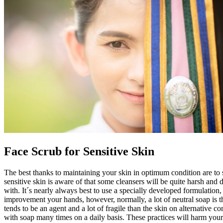
Face Scrub for Sensitive Skin
The best thanks to maintaining your skin in optimum condition are to 
sensitive skin is aware of that some cleansers will be quite harsh an
with. It´s nearly always best to use a specially developed formulation
improvement your hands, however, normally, a lot of neutral soap is th
tends to be an agent and a lot of fragile than the skin on alternative 
with soap many times on a daily basis. These practices will harm your 