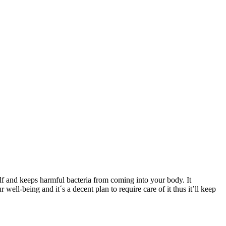
self and keeps harmful bacteria from coming into your body. It
well-being and it´s a decent plan to require care of it thus it’ll keep