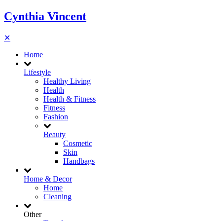
Cynthia Vincent
✕
Home
Lifestyle
Healthy Living
Health
Health & Fitness
Fitness
Fashion
Beauty
Cosmetic
Skin
Handbags
Home & Decor
Home
Cleaning
Other