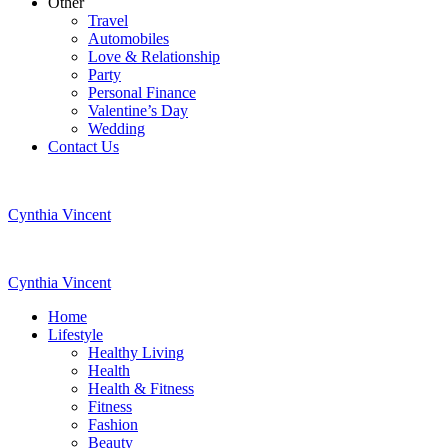
Other
Travel
Automobiles
Love & Relationship
Party
Personal Finance
Valentine’s Day
Wedding
Contact Us
Cynthia Vincent
Cynthia Vincent
Home
Lifestyle
Healthy Living
Health
Health & Fitness
Fitness
Fashion
Beauty