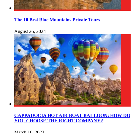
The 10 Best Blue Mountains Private Tours
August 26, 2024
CAPPADOCIA HOT AIR BOAT BALLOON: HOW DO
YOU CHOOSE THE RIGHT COMPANY?
March 16, 2023