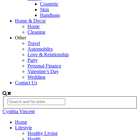
Cosmetic
Skin
Handbags
Home & Decor
Home
Cleaning
Other
Travel
Automobiles
Love & Relationship
Party
Personal Finance
Valentine’s Day
Wedding
Contact Us
Cynthia Vincent
Home
Lifestyle
Healthy Living
Health