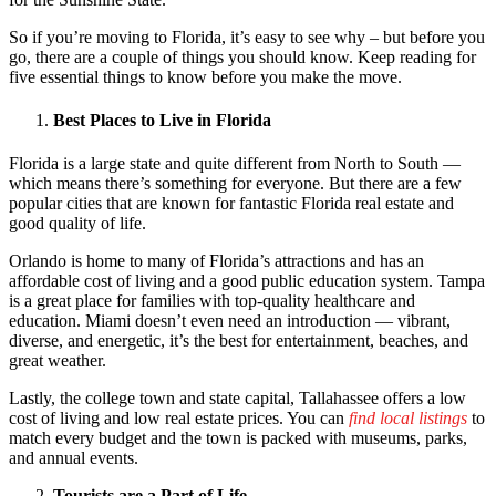
So if you’re moving to Florida, it’s easy to see why – but before you
go, there are a couple of things you should know. Keep reading for
five essential things to know before you make the move.
Best Places to Live in Florida
Florida is a large state and quite different from North to South —
which means there’s something for everyone. But there are a few
popular cities that are known for fantastic Florida real estate and
good quality of life.
Orlando is home to many of Florida’s attractions and has an
affordable cost of living and a good public education system. Tampa
is a great place for families with top-quality healthcare and
education. Miami doesn’t even need an introduction — vibrant,
diverse, and energetic, it’s the best for entertainment, beaches, and
great weather.
Lastly, the college town and state capital, Tallahassee offers a low
cost of living and low real estate prices. You can
find local listings
to
match every budget and the town is packed with museums, parks,
and annual events.
Tourists are a Part of Life