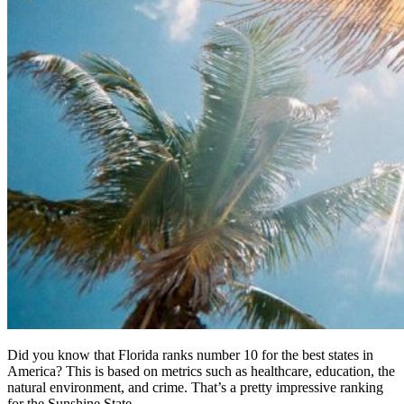
Did you know that Florida ranks number 10 for the best states in
America? This is based on metrics such as healthcare, education, the
natural environment, and crime. That’s a pretty impressive ranking
for the Sunshine State.