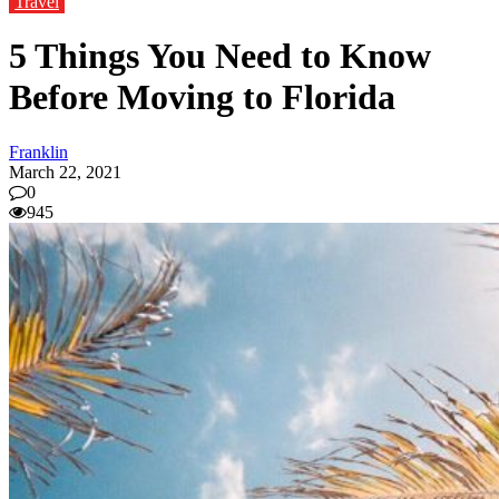
Travel
5 Things You Need to Know
Before Moving to Florida
Franklin
March 22, 2021
0
945