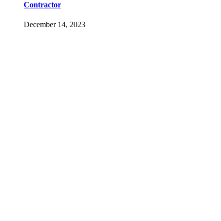
Contractor
December 14, 2023