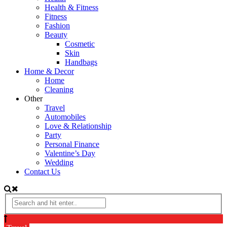
Health & Fitness
Fitness
Fashion
Beauty
Cosmetic
Skin
Handbags
Home & Decor
Home
Cleaning
Other
Travel
Automobiles
Love & Relationship
Party
Personal Finance
Valentine’s Day
Wedding
Contact Us