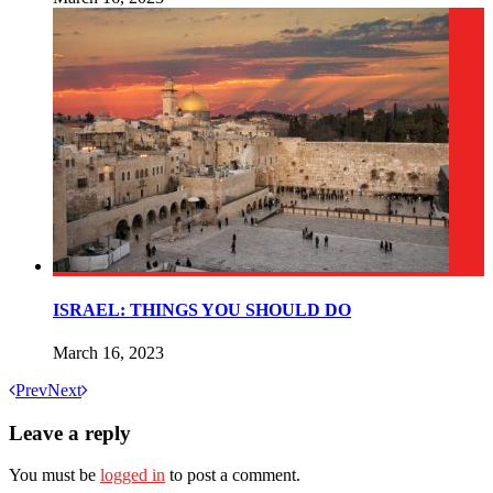
ISRAEL: THINGS YOU SHOULD DO
March 16, 2023
Prev
Next
Leave a reply
You must be
logged in
to post a comment.