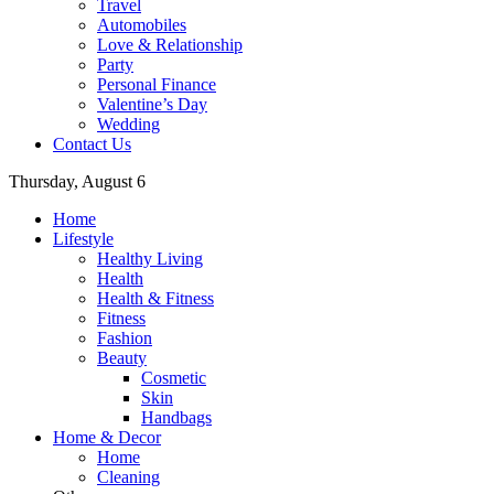
Travel
Automobiles
Love & Relationship
Party
Personal Finance
Valentine’s Day
Wedding
Contact Us
Thursday, August 6
Home
Lifestyle
Healthy Living
Health
Health & Fitness
Fitness
Fashion
Beauty
Cosmetic
Skin
Handbags
Home & Decor
Home
Cleaning