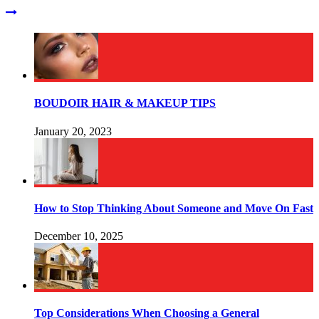
BOUDOIR HAIR & MAKEUP TIPS
January 20, 2023
How to Stop Thinking About Someone and Move On Fast
December 10, 2025
Top Considerations When Choosing a General