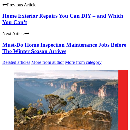
Previous Article
Home Exterior Repairs You Can DIY – and Which
You Can’t
Next Article
Must-Do Home Inspection Maintenance Jobs Before
The Winter Season Arrives
Related articles
More from author
More from category