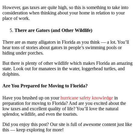
However, gas taxes are quite high, so this is something to take into
consideration when thinking about your home in relation to your
place of work.
There are Gators (and Other Wildlife)
There are as many alligators in Florida as you think — a lot. You’ll
hear tons of stories about gators in people’s swimming pools or
hiding under porches.
But there is plenty of other wildlife which makes Florida an amazing
state. Look out for manatees in the water, loggerhead turtles, and
dolphins.
Are You Prepared for Moving to Florida?
Have you brushed up on your
hurricane safety knowledge
in
preparation for moving to Florida? And are you excited about the
low taxes and excellent quality of life? You’ll love the natural
splendor, wildlife, and even the tourists.
Did you enjoy this post? Our site is full of awesome content just like
this — keep exploring for more!