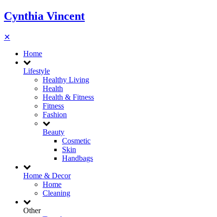
Cynthia Vincent
✕
Home
Lifestyle
Healthy Living
Health
Health & Fitness
Fitness
Fashion
Beauty
Cosmetic
Skin
Handbags
Home & Decor
Home
Cleaning
Other