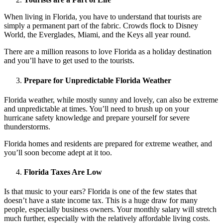
When living in Florida, you have to understand that tourists are
simply a permanent part of the fabric. Crowds flock to Disney
World, the Everglades, Miami, and the Keys all year round.
There are a million reasons to love Florida as a holiday destination
and you’ll have to get used to the tourists.
Prepare for Unpredictable Florida Weather
Florida weather, while mostly sunny and lovely, can also be extreme
and unpredictable at times. You’ll need to brush up on your
hurricane safety knowledge and prepare yourself for severe
thunderstorms.
Florida homes and residents are prepared for extreme weather, and
you’ll soon become adept at it too.
Florida Taxes Are Low
Is that music to your ears? Florida is one of the few states that
doesn’t have a state income tax. This is a huge draw for many
people, especially business owners. Your monthly salary will stretch
much further, especially with the relatively affordable living costs.