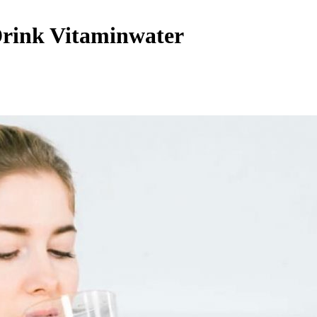
Drink Vitaminwater