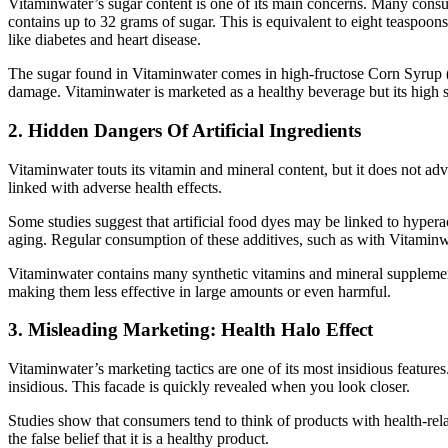
Vitaminwater’s sugar content is one of its main concerns. Many consum
contains up to 32 grams of sugar.
This
is equivalent to eight teaspoons
like diabetes and heart disease.
The sugar found in Vitaminwater comes in high-fructose Corn Syrup (HF
damage. Vitaminwater is marketed as a healthy beverage but its high su
2. Hidden Dangers Of Artificial Ingredients
Vitaminwater touts its vitamin and mineral content, but it does not adver
linked with adverse health effects.
Some studies suggest that artificial food dyes may be linked to hyper
aging. Regular consumption of these additives, such as with Vitaminw
Vitaminwater contains many synthetic vitamins and mineral supplements
making them less effective in large amounts or even harmful.
3. Misleading Marketing: Health Halo Effect
Vitaminwater’s marketing tactics are one of its most insidious features
insidious. This facade is quickly revealed when you look closer.
Studies show that consumers tend to think of products with health-rel
the false belief that it is a healthy product.