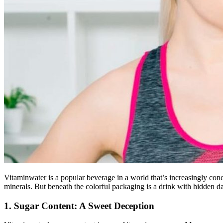
Vitaminwater is a popular beverage in a world that’s increasingly conc
minerals. But beneath the colorful packaging is a drink with hidden d
1. Sugar Content: A Sweet Deception