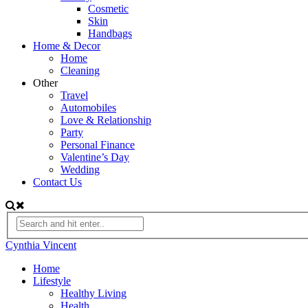
Cosmetic
Skin
Handbags
Home & Decor
Home
Cleaning
Other
Travel
Automobiles
Love & Relationship
Party
Personal Finance
Valentine’s Day
Wedding
Contact Us
Cynthia Vincent
Home
Lifestyle
Healthy Living
Health