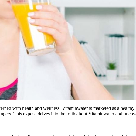
erned with health and wellness. Vitaminwater is marketed as a healthy al
angers. This expose delves into the truth about Vitaminwater and uncove