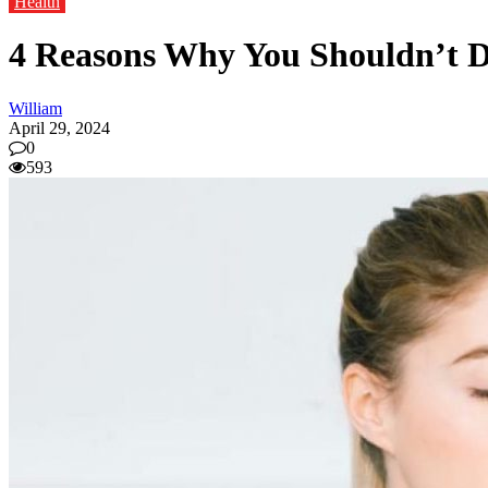
Health
4 Reasons Why You Shouldn’t 
William
April 29, 2024
0
593