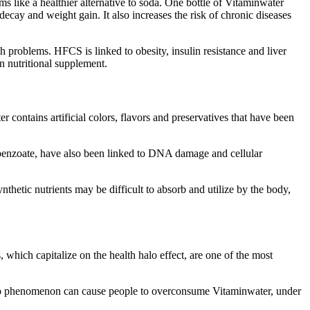
s like a healthier alternative to soda. One bottle of Vitaminwater
decay and weight gain. It also increases the risk of chronic diseases
 problems. HFCS is linked to obesity, insulin resistance and liver
n nutritional supplement.
er contains artificial colors, flavors and preservatives that have been
um benzoate, have also been linked to DNA damage and cellular
hetic nutrients may be difficult to absorb and utilize by the body,
, which capitalize on the health halo effect, are one of the most
h halo phenomenon can cause people to overconsume Vitaminwater, under