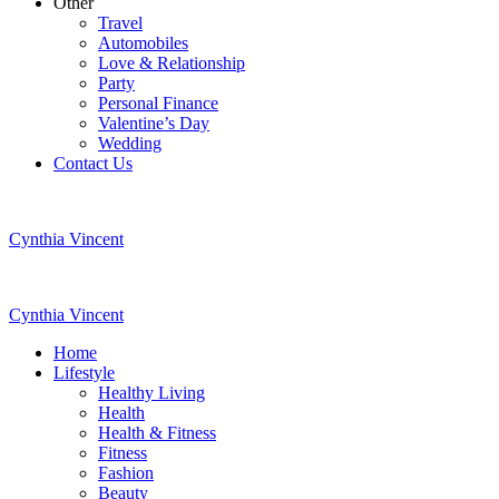
Other
Travel
Automobiles
Love & Relationship
Party
Personal Finance
Valentine’s Day
Wedding
Contact Us
Cynthia Vincent
Cynthia Vincent
Home
Lifestyle
Healthy Living
Health
Health & Fitness
Fitness
Fashion
Beauty