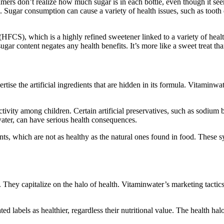
ers don’t realize how much sugar is in each bottle, even though it seem
. Sugar consumption can cause a variety of health issues, such as tooth 
CS), which is a highly refined sweetener linked to a variety of health
gar content negates any health benefits. It’s more like a sweet treat tha
tise the artificial ingredients that are hidden in its formula. Vitaminwat
activity among children. Certain artificial preservatives, such as sodi
ater, can have serious health consequences.
, which are not as healthy as the natural ones found in food. These synt
. They capitalize on the halo of health. Vitaminwater’s marketing tactics
ated labels as healthier, regardless their nutritional value. The healt