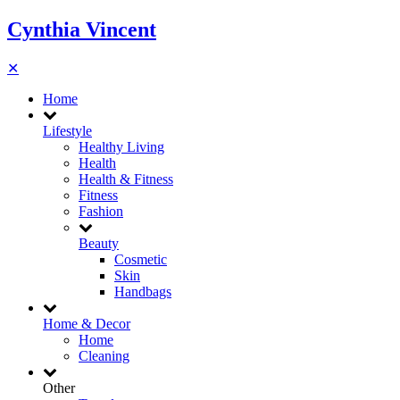
Cynthia Vincent
✕
Home
Lifestyle
Healthy Living
Health
Health & Fitness
Fitness
Fashion
Beauty
Cosmetic
Skin
Handbags
Home & Decor
Home
Cleaning
Other