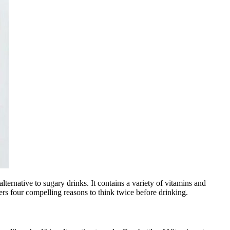
ternative to sugary drinks. It contains a variety of vitamins and
rs four compelling reasons to think twice before drinking.