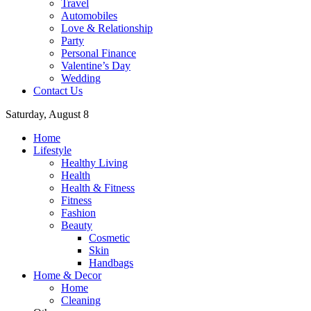
Travel
Automobiles
Love & Relationship
Party
Personal Finance
Valentine’s Day
Wedding
Contact Us
Saturday, August 8
Home
Lifestyle
Healthy Living
Health
Health & Fitness
Fitness
Fashion
Beauty
Cosmetic
Skin
Handbags
Home & Decor
Home
Cleaning