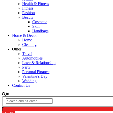
Health & Fitness
Fitness
Fashion
Beauty
Cosmetic
Skin
Handbags
Home & Decor
Home
Cleaning
Other
Travel
Automobiles
Love & Relationship
Party
Personal Finance
Valentine’s Day
Wedding
Contact Us