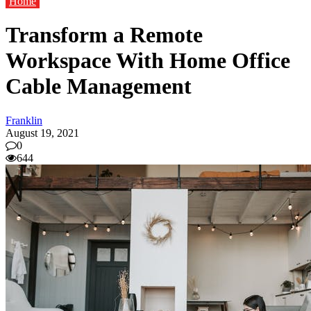
Home
Transform a Remote
Workspace With Home Office
Cable Management
Franklin
August 19, 2021
0
644