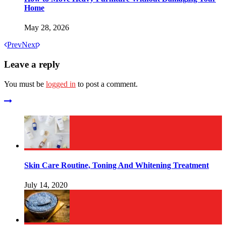
Home
May 28, 2026
Prev
Next
Leave a reply
You must be
logged in
to post a comment.
Skin Care Routine, Toning And Whitening Treatment
July 14, 2020