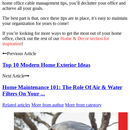
home office cable management tips, you’ll declutter your office and
achieve all your goals.
The best part is that, once these tips are in place, it’s easy to maintain
your organization for years to come!
If you’re looking for more ways to get the most out of your home
office, check out the rest of our
Home & Decor section for
inspiration
!
Previous Article
Top 10 Modern Home Exterior Ideas
Next Article
Home Maintenance 101: The Role Of Air & Water
Filters On Your ...
Related articles
More from author
More from category