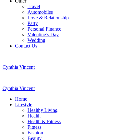
Other
Travel
Automobiles
Love & Relationship
Party
Personal Finance
Valentine’s Day
Wedding
Contact Us
Cynthia Vincent
Cynthia Vincent
Home
Lifestyle
Healthy Living
Health
Health & Fitness
Fitness
Fashion
Beauty