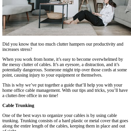
Did you know that too much clutter hampers our productivity and
increases stress?
When you work from home, it’s easy to become overwhelmed by
the messy clutter of cables. It’s an eyesore, a distraction, and it’s
potentially dangerous. Someone might trip over those cords at some
point, causing injury to your equipment or themselves.
This is why we’ve put together a guide that’ll help you with your
home office cable management. With our tips and tricks, you’ll have
a clutter-free office in no time!
Cable Trunking
One of the best ways to organize your cables is by using cable
trunking. Trunking consists of a hard plastic or metal cover that goes
along the entire length of the cables, keeping them in place and out