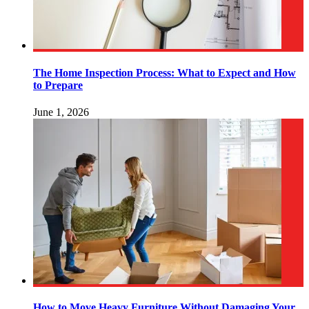
The Home Inspection Process: What to Expect and How
to Prepare
June 1, 2026
How to Move Heavy Furniture Without Damaging Your