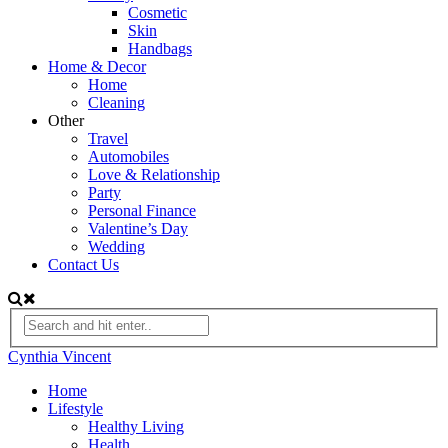
Cosmetic
Skin
Handbags
Home & Decor
Home
Cleaning
Other
Travel
Automobiles
Love & Relationship
Party
Personal Finance
Valentine’s Day
Wedding
Contact Us
Cynthia Vincent
Home
Lifestyle
Healthy Living
Health