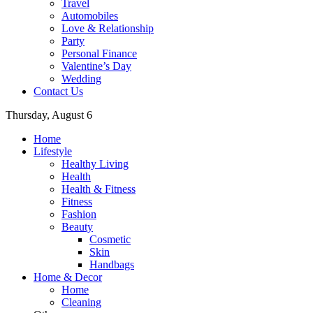
Travel
Automobiles
Love & Relationship
Party
Personal Finance
Valentine’s Day
Wedding
Contact Us
Thursday, August 6
Home
Lifestyle
Healthy Living
Health
Health & Fitness
Fitness
Fashion
Beauty
Cosmetic
Skin
Handbags
Home & Decor
Home
Cleaning