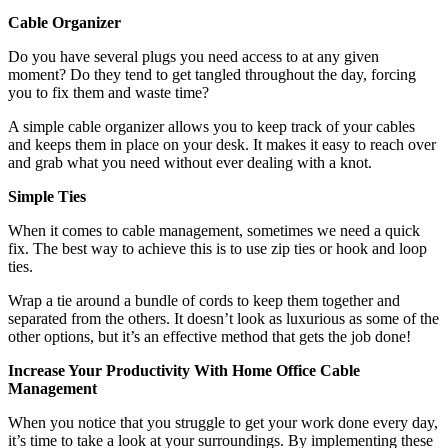
Cable Organizer
Do you have several plugs you need access to at any given
moment? Do they tend to get tangled throughout the day, forcing
you to fix them and waste time?
A simple cable organizer allows you to keep track of your cables
and keeps them in place on your desk. It makes it easy to reach over
and grab what you need without ever dealing with a knot.
Simple Ties
When it comes to cable management, sometimes we need a quick
fix. The best way to achieve this is to use zip ties or hook and loop
ties.
Wrap a tie around a bundle of cords to keep them together and
separated from the others. It doesn’t look as luxurious as some of the
other options, but it’s an effective method that gets the job done!
Increase Your Productivity With Home Office Cable
Management
When you notice that you struggle to get your work done every day,
it’s time to take a look at your surroundings. By implementing these