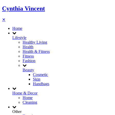
Cynthia Vincent
✕
Home
Lifestyle
Healthy Living
Health
Health & Fitness
Fitness
Fashion
Beauty
Cosmetic
Skin
Handbags
Home & Decor
Home
Cleaning
Other