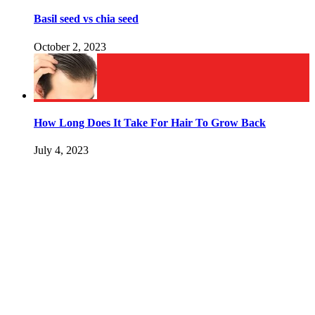
Basil seed vs chia seed
October 2, 2023
How Long Does It Take For Hair To Grow Back
July 4, 2023