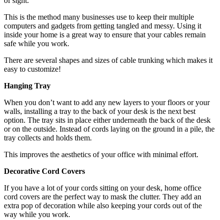
of sight.
This is the method many businesses use to keep their multiple
computers and gadgets from getting tangled and messy. Using it
inside your home is a great way to ensure that your cables remain
safe while you work.
There are several shapes and sizes of
cable trunking
which makes it
easy to customize!
Hanging Tray
When you don’t want to add any new layers to your floors or your
walls, installing a tray to the back of your desk is the next best
option. The tray sits in place either underneath the back of the desk
or on the outside. Instead of cords laying on the ground in a pile, the
tray collects and holds them.
This improves the aesthetics of your office with minimal effort.
Decorative Cord Covers
If you have a lot of your cords sitting on your desk, home office
cord covers are the perfect way to mask the clutter. They add an
extra pop of decoration while also keeping your cords out of the
way while you work.