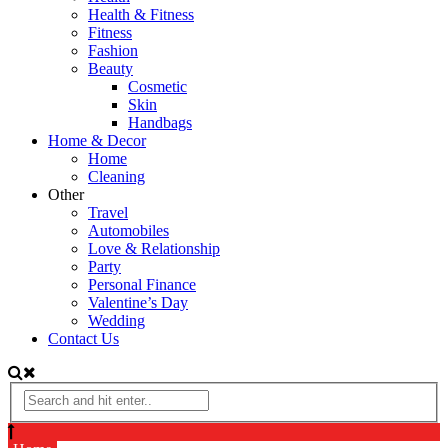
Health & Fitness
Fitness
Fashion
Beauty
Cosmetic
Skin
Handbags
Home & Decor
Home
Cleaning
Other
Travel
Automobiles
Love & Relationship
Party
Personal Finance
Valentine’s Day
Wedding
Contact Us