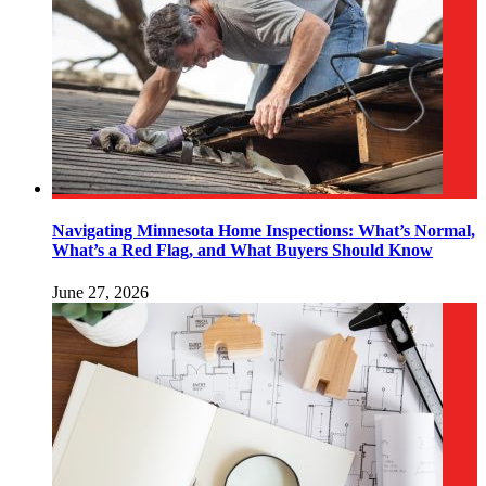
Navigating Minnesota Home Inspections: What’s Normal,
What’s a Red Flag, and What Buyers Should Know
June 27, 2026